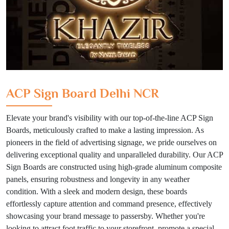
ACP Sign Board Delhi NCR
Elevate your brand's visibility with our top-of-the-line ACP Sign
Boards, meticulously crafted to make a lasting impression. As
pioneers in the field of advertising signage, we pride ourselves on
delivering exceptional quality and unparalleled durability. Our ACP
Sign Boards are constructed using high-grade aluminum composite
panels, ensuring robustness and longevity in any weather
condition. With a sleek and modern design, these boards
effortlessly capture attention and command presence, effectively
showcasing your brand message to passersby. Whether you're
looking to attract foot traffic to your storefront, promote a special