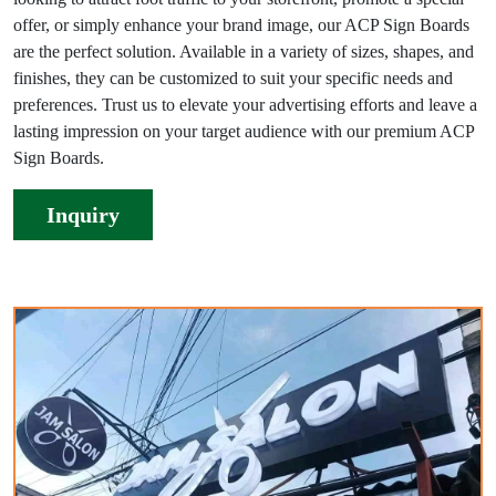
offer, or simply enhance your brand image, our ACP Sign Boards
are the perfect solution. Available in a variety of sizes, shapes, and
finishes, they can be customized to suit your specific needs and
preferences. Trust us to elevate your advertising efforts and leave a
lasting impression on your target audience with our premium ACP
Sign Boards.
Inquiry