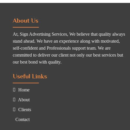
About Us
At, Sign Advertising Services, We believe that quality always
stand ahead. We have an experience along with motivated,
self-confident and Professionals support team. We are
committed to deliver our client not only our best services but
our best bond with quality.
Useful Links
Home
About
Clients
Contact