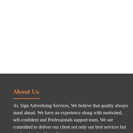
About Us
At, Sign Advertising Services, We believe that quality always
stand ahead. We have an experience along with motivated,
self-confident and Professionals support team. We are
committed to deliver our client not only our best services but