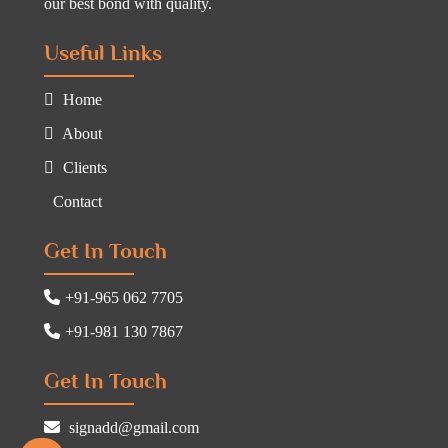
our best bond with quality.
Useful Links
Home
About
Clients
Contact
Get In Touch
+91-965 062 7705
+91-981 130 7867
Get In Touch
signadd@gmail.com