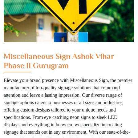
Miscellaneous Sign Ashok Vihar
Phase II Gurugram
Elevate your brand presence with Miscellaneous Sign, the premier
manufacturer of top-quality signage solutions that command
attention and leave a lasting impression. Our diverse range of
signage options caters to businesses of all sizes and industries,
offering custom designs tailored to your unique needs and
specifications. From eye-catching neon signs to sleek LED
displays and everything in between, we specialize in creating
signage that stands out in any environment. With our state-of-the-