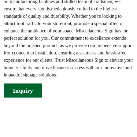
art manufacturing facilities and skilled team of craftsmen, we
ensure that every sign is meticulously crafted to the highest
standards of quality and durability. Whether you're looking to
attract foot traffic to your storefront, promote a special offer, or
enhance the ambiance of your space, Miscellaneous Sign has the
perfect solution for you. Our commitment to excellence extends
beyond the finished product, as we provide comprehensive support
from concept to installation, ensuring a seamless and hassle-free
experience for our clients. Trust Miscellaneous Sign to elevate your
brand visibility and drive business success with our innovative and
impactful signage solutions.
Inquiry