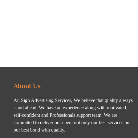
About Us
At, Sign Advertising Services, We believe that quality always
stand ahead. We have an experience along with motivated,
self-confident and Professionals support team. We are
committed to deliver our client not only our best services but
our best bond with quality.