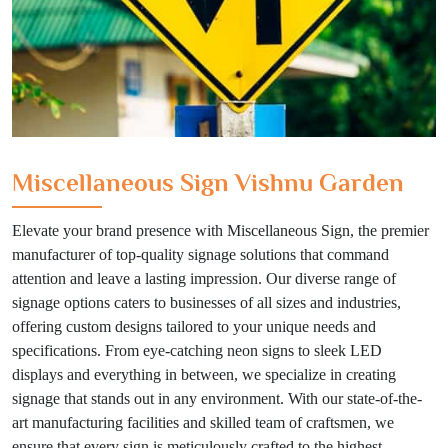
Miscellaneous Sign Vishnu Garden
Elevate your brand presence with Miscellaneous Sign, the premier
manufacturer of top-quality signage solutions that command
attention and leave a lasting impression. Our diverse range of
signage options caters to businesses of all sizes and industries,
offering custom designs tailored to your unique needs and
specifications. From eye-catching neon signs to sleek LED
displays and everything in between, we specialize in creating
signage that stands out in any environment. With our state-of-the-
art manufacturing facilities and skilled team of craftsmen, we
ensure that every sign is meticulously crafted to the highest