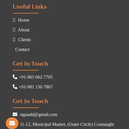
Useful Links
Home
About
Clients
Contact
Get In Touch
+91-965 062 7705
+91-981 130 7867
Get In Touch
signadd@gmail.com
11-12, Municipal Market, (Outer Circle) Connaught