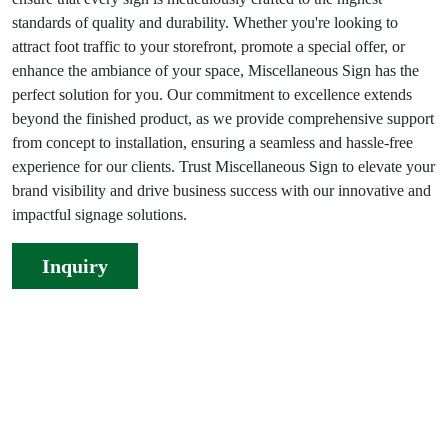
standards of quality and durability. Whether you're looking to
attract foot traffic to your storefront, promote a special offer, or
enhance the ambiance of your space, Miscellaneous Sign has the
perfect solution for you. Our commitment to excellence extends
beyond the finished product, as we provide comprehensive support
from concept to installation, ensuring a seamless and hassle-free
experience for our clients. Trust Miscellaneous Sign to elevate your
brand visibility and drive business success with our innovative and
impactful signage solutions.
Inquiry