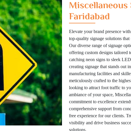
Miscellaneous 
Faridabad
Elevate your brand presence with
top-quality signage solutions tha
Our diverse range of signage optio
offering custom designs tailored 
catching neon signs to sleek LED 
creating signage that stands out i
manufacturing facilities and skill
meticulously crafted to the highes
looking to attract foot traffic to 
ambiance of your space, Miscellan
commitment to excellence extends
comprehensive support from concep
free experience for our clients. T
visibility and drive business suc
solutions.