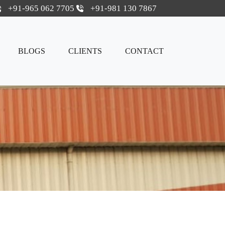
+91-965 062 7705
+91-981 130 7867
BLOGS
CLIENTS
CONTACT