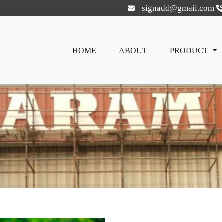
signadd@gmail.com
HOME
ABOUT
PRODUCT