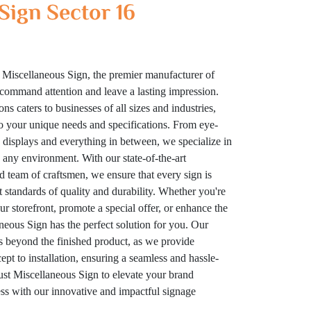
Sign Sector 16
 Miscellaneous Sign, the premier manufacturer of
t command attention and leave a lasting impression.
ns caters to businesses of all sizes and industries,
to your unique needs and specifications. From eye-
displays and everything in between, we specialize in
n any environment. With our state-of-the-art
ed team of craftsmen, we ensure that every sign is
t standards of quality and durability. Whether you're
your storefront, promote a special offer, or enhance the
eous Sign has the perfect solution for you. Our
 beyond the finished product, as we provide
t to installation, ensuring a seamless and hassle-
rust Miscellaneous Sign to elevate your brand
cess with our innovative and impactful signage