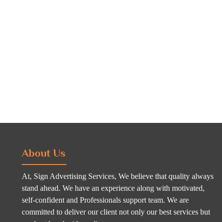
About Us
At, Sign Advertising Services, We believe that quality always
stand ahead. We have an experience along with motivated,
self-confident and Professionals support team. We are
committed to deliver our client not only our best services but