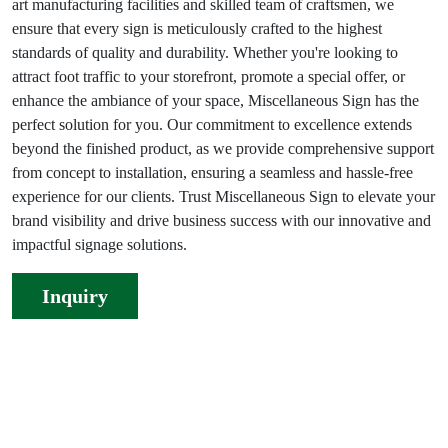
art manufacturing facilities and skilled team of craftsmen, we
ensure that every sign is meticulously crafted to the highest
standards of quality and durability. Whether you're looking to
attract foot traffic to your storefront, promote a special offer, or
enhance the ambiance of your space, Miscellaneous Sign has the
perfect solution for you. Our commitment to excellence extends
beyond the finished product, as we provide comprehensive support
from concept to installation, ensuring a seamless and hassle-free
experience for our clients. Trust Miscellaneous Sign to elevate your
brand visibility and drive business success with our innovative and
impactful signage solutions.
Inquiry