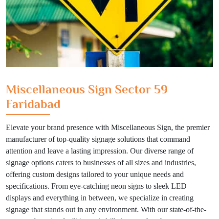
Miscellaneous Sign Sector 59
Faridabad
Elevate your brand presence with Miscellaneous Sign, the premier
manufacturer of top-quality signage solutions that command
attention and leave a lasting impression. Our diverse range of
signage options caters to businesses of all sizes and industries,
offering custom designs tailored to your unique needs and
specifications. From eye-catching neon signs to sleek LED
displays and everything in between, we specialize in creating
signage that stands out in any environment. With our state-of-the-