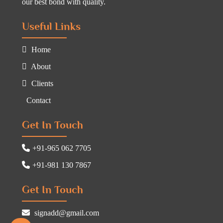
our best bond with quality.
Useful Links
Home
About
Clients
Contact
Get In Touch
+91-965 062 7705
+91-981 130 7867
Get In Touch
signadd@gmail.com