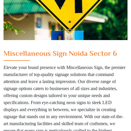
Miscellaneous Sign Noida Sector 6
Elevate your brand presence with Miscellaneous Sign, the premier
manufacturer of top-quality signage solutions that command
attention and leave a lasting impression. Our diverse range of
signage options caters to businesses of all sizes and industries,
offering custom designs tailored to your unique needs and
specifications. From eye-catching neon signs to sleek LED
displays and everything in between, we specialize in creating
signage that stands out in any environment. With our state-of-the-
art manufacturing facilities and skilled team of craftsmen, we
ensure that every sign is meticulously crafted to the highest