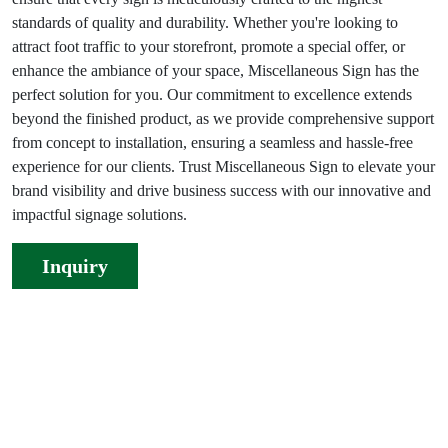
standards of quality and durability. Whether you're looking to
attract foot traffic to your storefront, promote a special offer, or
enhance the ambiance of your space, Miscellaneous Sign has the
perfect solution for you. Our commitment to excellence extends
beyond the finished product, as we provide comprehensive support
from concept to installation, ensuring a seamless and hassle-free
experience for our clients. Trust Miscellaneous Sign to elevate your
brand visibility and drive business success with our innovative and
impactful signage solutions.
Inquiry