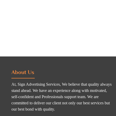
About Us
At, Sign Advertising Services, We believe that quality always
stand ahead. We have an experience along with motivated,
self-confident and Professionals support team. We are
committed to deliver our client not only our best services but
our best bond with quality.