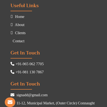
Useful Links
Home
About
Clients
Contact
Get In Touch
+91-965 062 7705
+91-981 130 7867
Get In Touch
signadd@gmail.com
11-12, Municipal Market, (Outer Circle) Connaught