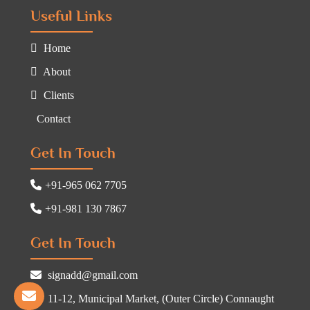
Useful Links
Home
About
Clients
Contact
Get In Touch
+91-965 062 7705
+91-981 130 7867
Get In Touch
signadd@gmail.com
11-12, Municipal Market, (Outer Circle) Connaught