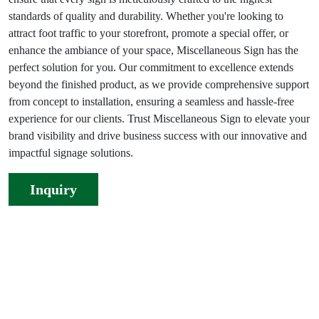
standards of quality and durability. Whether you're looking to
attract foot traffic to your storefront, promote a special offer, or
enhance the ambiance of your space, Miscellaneous Sign has the
perfect solution for you. Our commitment to excellence extends
beyond the finished product, as we provide comprehensive support
from concept to installation, ensuring a seamless and hassle-free
experience for our clients. Trust Miscellaneous Sign to elevate your
brand visibility and drive business success with our innovative and
impactful signage solutions.
Inquiry