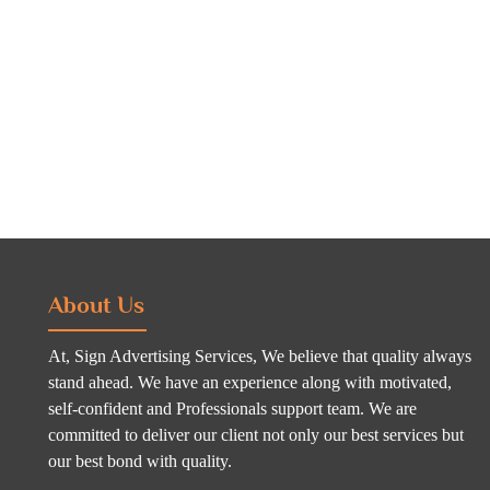
About Us
At, Sign Advertising Services, We believe that quality always
stand ahead. We have an experience along with motivated,
self-confident and Professionals support team. We are
committed to deliver our client not only our best services but
our best bond with quality.