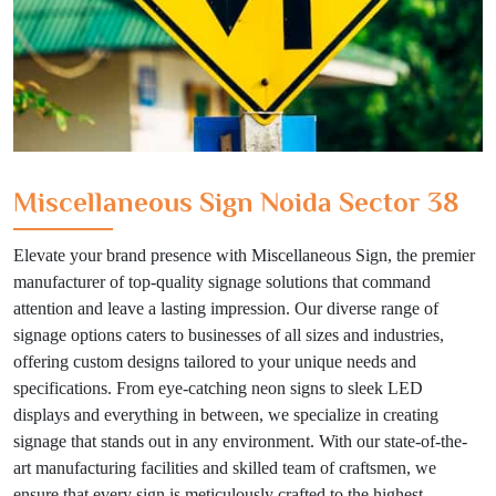
Miscellaneous Sign Noida Sector 38
Elevate your brand presence with Miscellaneous Sign, the premier
manufacturer of top-quality signage solutions that command
attention and leave a lasting impression. Our diverse range of
signage options caters to businesses of all sizes and industries,
offering custom designs tailored to your unique needs and
specifications. From eye-catching neon signs to sleek LED
displays and everything in between, we specialize in creating
signage that stands out in any environment. With our state-of-the-
art manufacturing facilities and skilled team of craftsmen, we
ensure that every sign is meticulously crafted to the highest