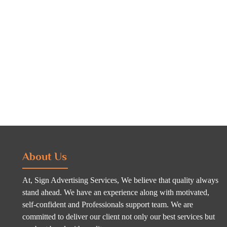
About Us
At, Sign Advertising Services, We believe that quality always
stand ahead. We have an experience along with motivated,
self-confident and Professionals support team. We are
committed to deliver our client not only our best services but