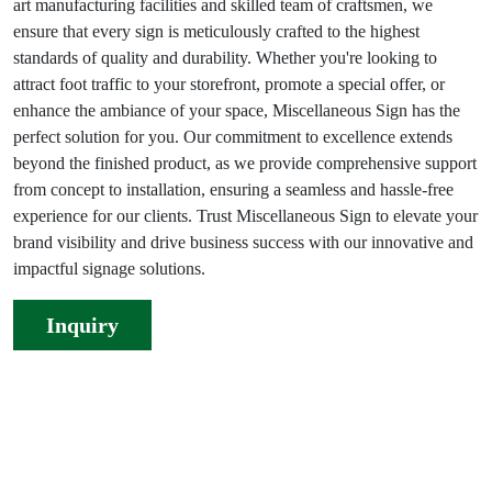
art manufacturing facilities and skilled team of craftsmen, we
ensure that every sign is meticulously crafted to the highest
standards of quality and durability. Whether you're looking to
attract foot traffic to your storefront, promote a special offer, or
enhance the ambiance of your space, Miscellaneous Sign has the
perfect solution for you. Our commitment to excellence extends
beyond the finished product, as we provide comprehensive support
from concept to installation, ensuring a seamless and hassle-free
experience for our clients. Trust Miscellaneous Sign to elevate your
brand visibility and drive business success with our innovative and
impactful signage solutions.
Inquiry