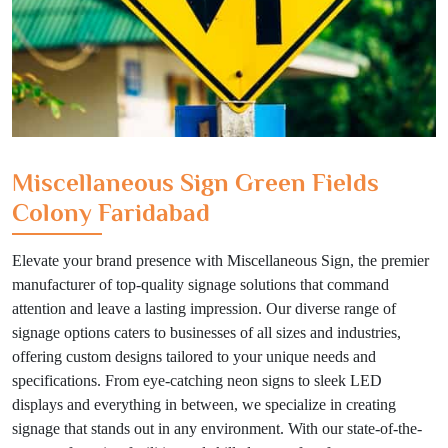
Miscellaneous Sign Green Fields
Colony Faridabad
Elevate your brand presence with Miscellaneous Sign, the premier
manufacturer of top-quality signage solutions that command
attention and leave a lasting impression. Our diverse range of
signage options caters to businesses of all sizes and industries,
offering custom designs tailored to your unique needs and
specifications. From eye-catching neon signs to sleek LED
displays and everything in between, we specialize in creating
signage that stands out in any environment. With our state-of-the-