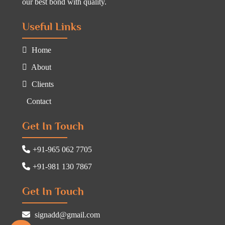
our best bond with quality.
Useful Links
Home
About
Clients
Contact
Get In Touch
+91-965 062 7705
+91-981 130 7867
Get In Touch
signadd@gmail.com