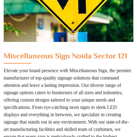
Miscellaneous Sign Noida Sector 121
Elevate your brand presence with Miscellaneous Sign, the premier
manufacturer of top-quality signage solutions that command
attention and leave a lasting impression. Our diverse range of
signage options caters to businesses of all sizes and industries,
offering custom designs tailored to your unique needs and
specifications. From eye-catching neon signs to sleek LED
displays and everything in between, we specialize in creating
signage that stands out in any environment. With our state-of-the-
art manufacturing facilities and skilled team of craftsmen, we
ensure that every sign is meticulously crafted to the highest