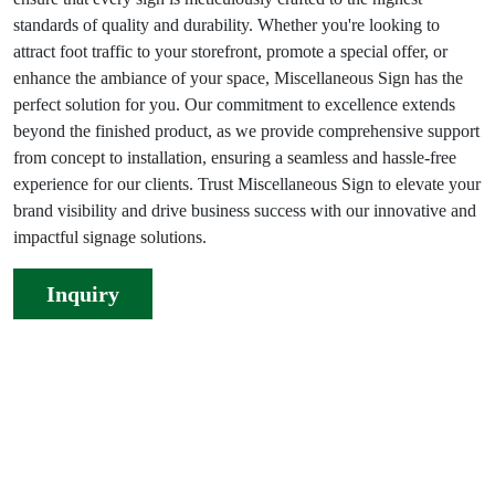
standards of quality and durability. Whether you're looking to
attract foot traffic to your storefront, promote a special offer, or
enhance the ambiance of your space, Miscellaneous Sign has the
perfect solution for you. Our commitment to excellence extends
beyond the finished product, as we provide comprehensive support
from concept to installation, ensuring a seamless and hassle-free
experience for our clients. Trust Miscellaneous Sign to elevate your
brand visibility and drive business success with our innovative and
impactful signage solutions.
Inquiry