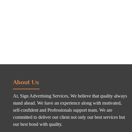
About Us
At, Sign Advertising Services, We believe that quality always
stand ahead. We have an experience along with motivated,
self-confident and Professionals support team. We are
committed to deliver our client not only our best services but
our best bond with quality.