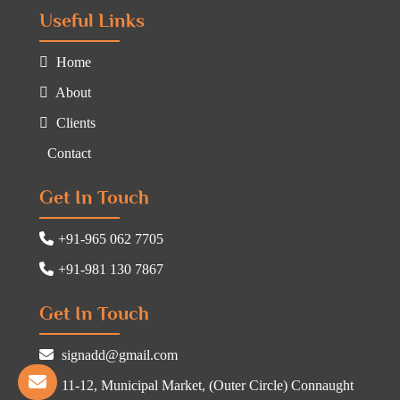
Useful Links
Home
About
Clients
Contact
Get In Touch
+91-965 062 7705
+91-981 130 7867
Get In Touch
signadd@gmail.com
11-12, Municipal Market, (Outer Circle) Connaught