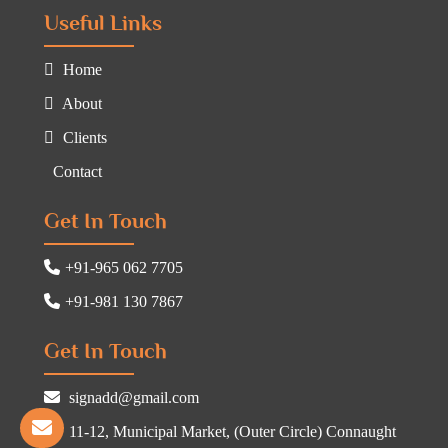
Useful Links
Home
About
Clients
Contact
Get In Touch
+91-965 062 7705
+91-981 130 7867
Get In Touch
signadd@gmail.com
11-12, Municipal Market, (Outer Circle) Connaught