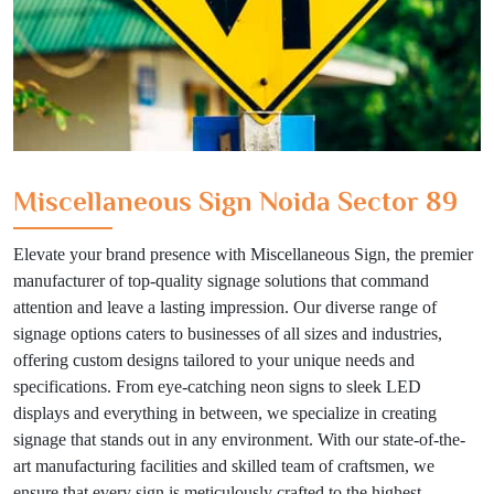
Miscellaneous Sign Noida Sector 89
Elevate your brand presence with Miscellaneous Sign, the premier
manufacturer of top-quality signage solutions that command
attention and leave a lasting impression. Our diverse range of
signage options caters to businesses of all sizes and industries,
offering custom designs tailored to your unique needs and
specifications. From eye-catching neon signs to sleek LED
displays and everything in between, we specialize in creating
signage that stands out in any environment. With our state-of-the-
art manufacturing facilities and skilled team of craftsmen, we
ensure that every sign is meticulously crafted to the highest