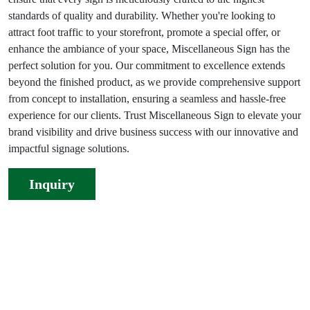
standards of quality and durability. Whether you're looking to
attract foot traffic to your storefront, promote a special offer, or
enhance the ambiance of your space, Miscellaneous Sign has the
perfect solution for you. Our commitment to excellence extends
beyond the finished product, as we provide comprehensive support
from concept to installation, ensuring a seamless and hassle-free
experience for our clients. Trust Miscellaneous Sign to elevate your
brand visibility and drive business success with our innovative and
impactful signage solutions.
Inquiry