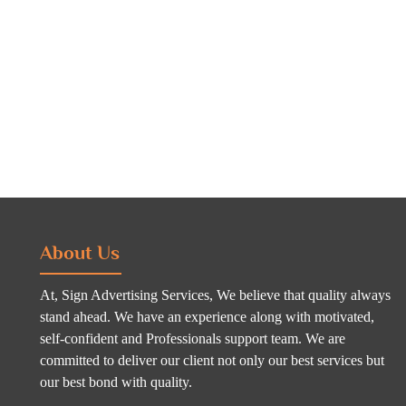
About Us
At, Sign Advertising Services, We believe that quality always
stand ahead. We have an experience along with motivated,
self-confident and Professionals support team. We are
committed to deliver our client not only our best services but
our best bond with quality.