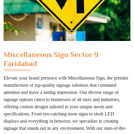
Miscellaneous Sign Sector 9
Faridabad
Elevate your brand presence with Miscellaneous Sign, the premier
manufacturer of top-quality signage solutions that command
attention and leave a lasting impression. Our diverse range of
signage options caters to businesses of all sizes and industries,
offering custom designs tailored to your unique needs and
specifications. From eye-catching neon signs to sleek LED
displays and everything in between, we specialize in creating
signage that stands out in any environment. With our state-of-the-