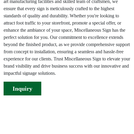
art manufacturing facilities and skilled team of craftsmen, we
ensure that every sign is meticulously crafted to the highest
standards of quality and durability. Whether you're looking to
attract foot traffic to your storefront, promote a special offer, or
enhance the ambiance of your space, Miscellaneous Sign has the
perfect solution for you. Our commitment to excellence extends
beyond the finished product, as we provide comprehensive support
from concept to installation, ensuring a seamless and hassle-free
experience for our clients. Trust Miscellaneous Sign to elevate your
brand visibility and drive business success with our innovative and
impactful signage solutions.
Inquiry