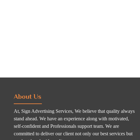
About Us
At, Sign Advertising Services, We believe that quality always
stand ahead. We have an experience along with motivated,
self-confident and Professionals support team. We are
committed to deliver our client not only our best services but