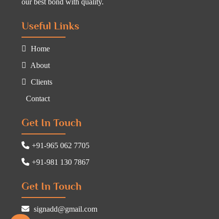
our best bond with quality.
Useful Links
Home
About
Clients
Contact
Get In Touch
+91-965 062 7705
+91-981 130 7867
Get In Touch
signadd@gmail.com