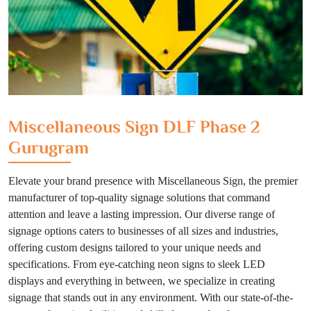
Miscellaneous Sign DLF Phase 2
Gurugram
Elevate your brand presence with Miscellaneous Sign, the premier
manufacturer of top-quality signage solutions that command
attention and leave a lasting impression. Our diverse range of
signage options caters to businesses of all sizes and industries,
offering custom designs tailored to your unique needs and
specifications. From eye-catching neon signs to sleek LED
displays and everything in between, we specialize in creating
signage that stands out in any environment. With our state-of-the-