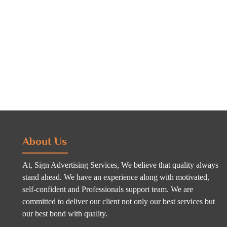
About Us
At, Sign Advertising Services, We believe that quality always
stand ahead. We have an experience along with motivated,
self-confident and Professionals support team. We are
committed to deliver our client not only our best services but
our best bond with quality.