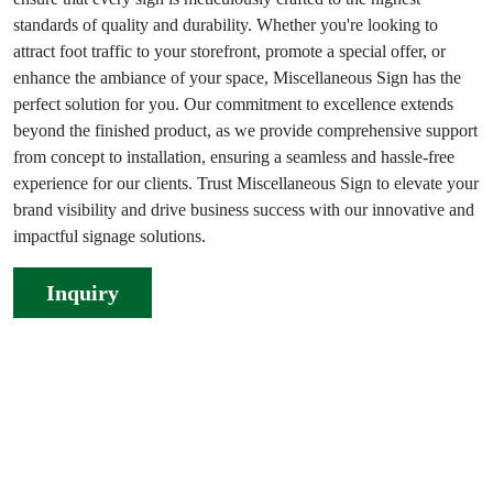
standards of quality and durability. Whether you're looking to
attract foot traffic to your storefront, promote a special offer, or
enhance the ambiance of your space, Miscellaneous Sign has the
perfect solution for you. Our commitment to excellence extends
beyond the finished product, as we provide comprehensive support
from concept to installation, ensuring a seamless and hassle-free
experience for our clients. Trust Miscellaneous Sign to elevate your
brand visibility and drive business success with our innovative and
impactful signage solutions.
Inquiry