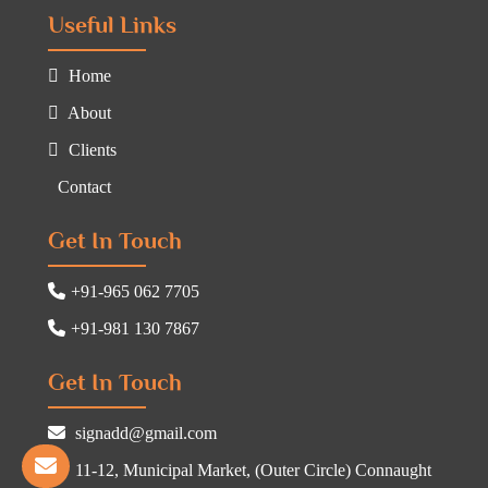
Useful Links
Home
About
Clients
Contact
Get In Touch
+91-965 062 7705
+91-981 130 7867
Get In Touch
signadd@gmail.com
11-12, Municipal Market, (Outer Circle) Connaught