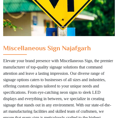
Miscellaneous Sign Najafgarh
Elevate your brand presence with Miscellaneous Sign, the premier
manufacturer of top-quality signage solutions that command
attention and leave a lasting impression. Our diverse range of
signage options caters to businesses of all sizes and industries,
offering custom designs tailored to your unique needs and
specifications. From eye-catching neon signs to sleek LED
displays and everything in between, we specialize in creating
signage that stands out in any environment. With our state-of-the-
art manufacturing facilities and skilled team of craftsmen, we
ensure that every sign is meticulously crafted to the highest