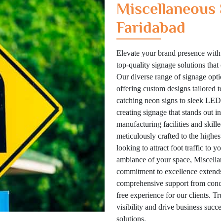
Miscellaneous 
Faridabad
Elevate your brand presence with
top-quality signage solutions tha
Our diverse range of signage optio
offering custom designs tailored 
catching neon signs to sleek LED 
creating signage that stands out i
manufacturing facilities and skill
meticulously crafted to the highes
looking to attract foot traffic to 
ambiance of your space, Miscellan
commitment to excellence extends
comprehensive support from concep
free experience for our clients. T
visibility and drive business suc
solutions.