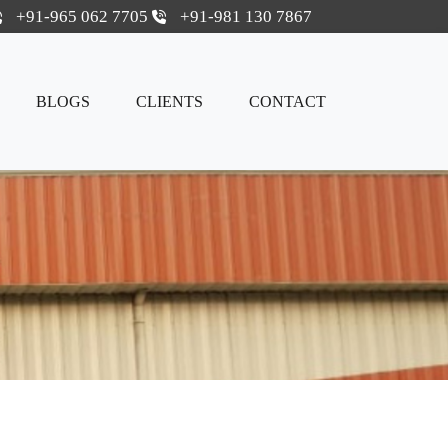
+91-965 062 7705
+91-981 130 7867
BLOGS
CLIENTS
CONTACT