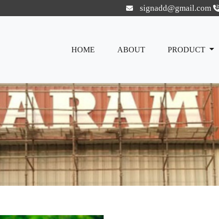
signadd@gmail.com
HOME
ABOUT
PRODUCT