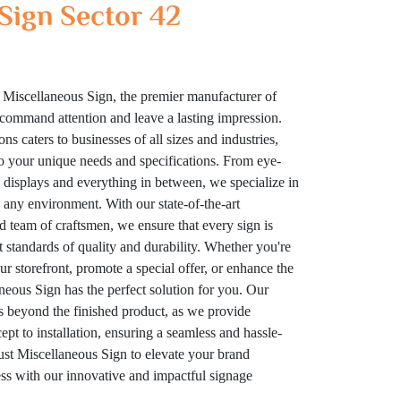
Sign Sector 42
 Miscellaneous Sign, the premier manufacturer of
t command attention and leave a lasting impression.
ns caters to businesses of all sizes and industries,
to your unique needs and specifications. From eye-
displays and everything in between, we specialize in
n any environment. With our state-of-the-art
ed team of craftsmen, we ensure that every sign is
t standards of quality and durability. Whether you're
your storefront, promote a special offer, or enhance the
eous Sign has the perfect solution for you. Our
 beyond the finished product, as we provide
t to installation, ensuring a seamless and hassle-
rust Miscellaneous Sign to elevate your brand
cess with our innovative and impactful signage