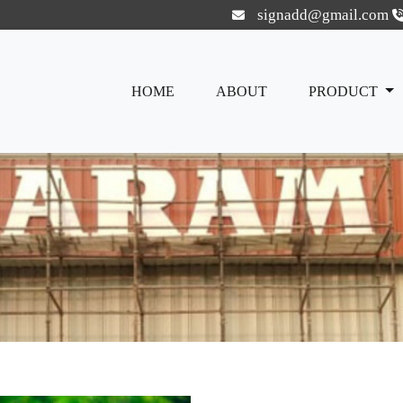
signadd@gmail.com
HOME
ABOUT
PRODUCT