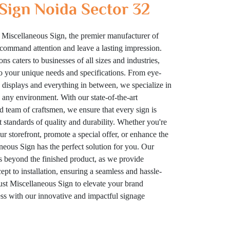
Sign Noida Sector 32
 Miscellaneous Sign, the premier manufacturer of
t command attention and leave a lasting impression.
ns caters to businesses of all sizes and industries,
to your unique needs and specifications. From eye-
displays and everything in between, we specialize in
n any environment. With our state-of-the-art
ed team of craftsmen, we ensure that every sign is
t standards of quality and durability. Whether you're
your storefront, promote a special offer, or enhance the
eous Sign has the perfect solution for you. Our
 beyond the finished product, as we provide
t to installation, ensuring a seamless and hassle-
rust Miscellaneous Sign to elevate your brand
cess with our innovative and impactful signage