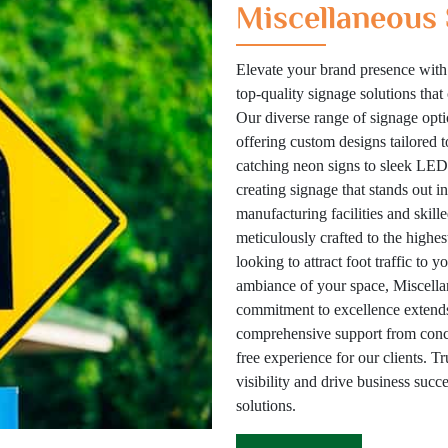
Miscellaneous 
Elevate your brand presence with
top-quality signage solutions tha
Our diverse range of signage optio
offering custom designs tailored 
catching neon signs to sleek LED 
creating signage that stands out i
manufacturing facilities and skill
meticulously crafted to the highes
looking to attract foot traffic to 
ambiance of your space, Miscellan
commitment to excellence extends
comprehensive support from concep
free experience for our clients. T
visibility and drive business suc
solutions.