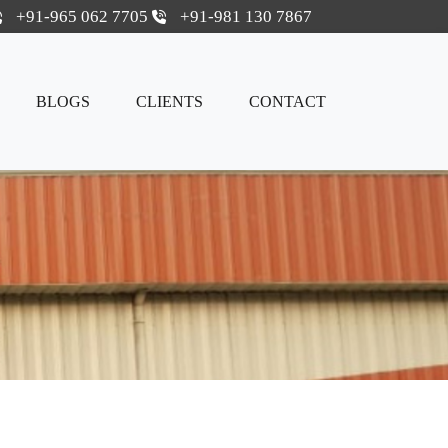
+91-965 062 7705
+91-981 130 7867
BLOGS
CLIENTS
CONTACT