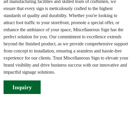
art manufacturing facilities and skilled team of craftsmen, we
ensure that every sign is meticulously crafted to the highest
standards of quality and durability. Whether you're looking to
attract foot traffic to your storefront, promote a special offer, or
enhance the ambiance of your space, Miscellaneous Sign has the
perfect solution for you. Our commitment to excellence extends
beyond the finished product, as we provide comprehensive support
from concept to installation, ensuring a seamless and hassle-free
experience for our clients. Trust Miscellaneous Sign to elevate your
brand visibility and drive business success with our innovative and
impactful signage solutions.
Inquiry