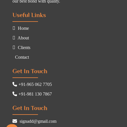
our best bond with quality.
Useful Links
Home
About
Clients
Contact
Get In Touch
+91-965 062 7705
+91-981 130 7867
Get In Touch
signadd@gmail.com