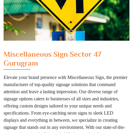
Miscellaneous Sign Sector 47
Gurugram
Elevate your brand presence with Miscellaneous Sign, the premier
manufacturer of top-quality signage solutions that command
attention and leave a lasting impression. Our diverse range of
signage options caters to businesses of all sizes and industries,
offering custom designs tailored to your unique needs and
specifications. From eye-catching neon signs to sleek LED
displays and everything in between, we specialize in creating
signage that stands out in any environment. With our state-of-the-