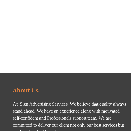
About Us
At, Sign Advertising Services, We believe that quality always
stand ahead. We have an experience along with motivated,
self-confident and Professionals support team. We are
committed to deliver our client not only our best services but