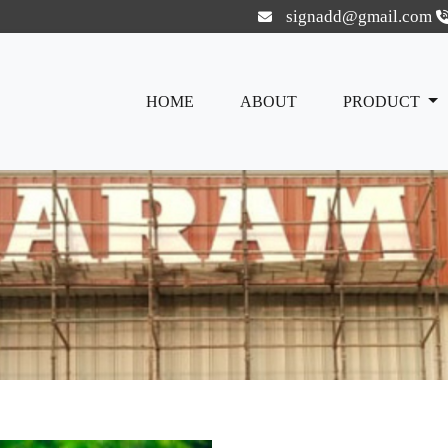
signadd@gmail.com
HOME
ABOUT
PRODUCT