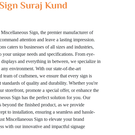
Sign Suraj Kund
 Miscellaneous Sign, the premier manufacturer of
t command attention and leave a lasting impression.
ns caters to businesses of all sizes and industries,
to your unique needs and specifications. From eye-
displays and everything in between, we specialize in
n any environment. With our state-of-the-art
ed team of craftsmen, we ensure that every sign is
t standards of quality and durability. Whether you're
your storefront, promote a special offer, or enhance the
eous Sign has the perfect solution for you. Our
 beyond the finished product, as we provide
t to installation, ensuring a seamless and hassle-
rust Miscellaneous Sign to elevate your brand
cess with our innovative and impactful signage