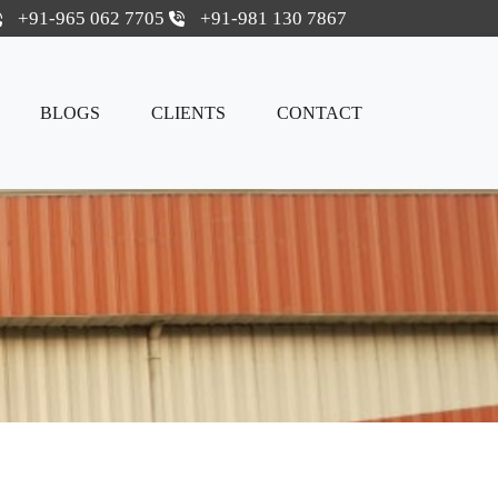
+91-965 062 7705
+91-981 130 7867
BLOGS
CLIENTS
CONTACT