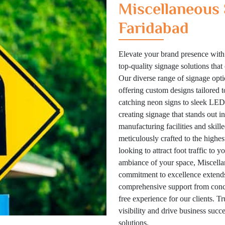
Miscellaneous 
Faridabad
Elevate your brand presence with
top-quality signage solutions tha
Our diverse range of signage optio
offering custom designs tailored 
catching neon signs to sleek LED 
creating signage that stands out i
manufacturing facilities and skill
meticulously crafted to the highes
looking to attract foot traffic to 
ambiance of your space, Miscellan
commitment to excellence extends
comprehensive support from concep
free experience for our clients. T
visibility and drive business suc
solutions.