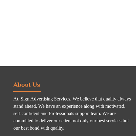
About Us
At, Sign Advertising Services, We believe that quality always
stand ahead. We have an experience along with motivated,
self-confident and Professionals support team. We are
committed to deliver our client not only our best services but
our best bond with quality.