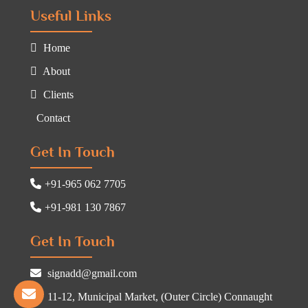
Useful Links
Home
About
Clients
Contact
Get In Touch
+91-965 062 7705
+91-981 130 7867
Get In Touch
signadd@gmail.com
11-12, Municipal Market, (Outer Circle) Connaught