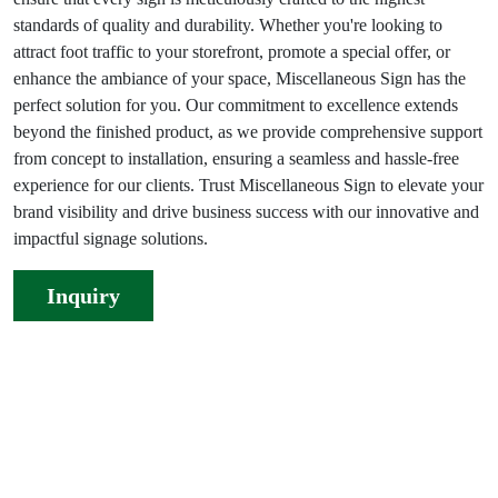
standards of quality and durability. Whether you're looking to
attract foot traffic to your storefront, promote a special offer, or
enhance the ambiance of your space, Miscellaneous Sign has the
perfect solution for you. Our commitment to excellence extends
beyond the finished product, as we provide comprehensive support
from concept to installation, ensuring a seamless and hassle-free
experience for our clients. Trust Miscellaneous Sign to elevate your
brand visibility and drive business success with our innovative and
impactful signage solutions.
Inquiry