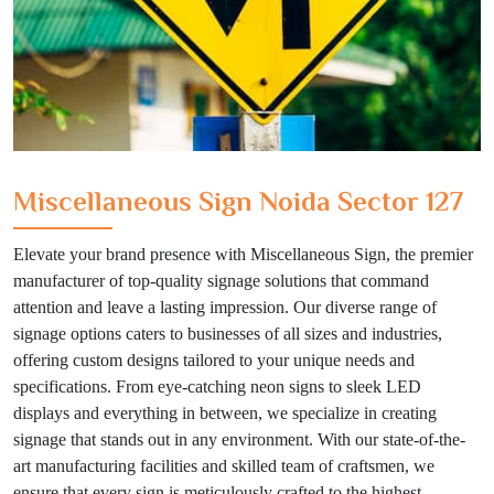
Miscellaneous Sign Noida Sector 127
Elevate your brand presence with Miscellaneous Sign, the premier
manufacturer of top-quality signage solutions that command
attention and leave a lasting impression. Our diverse range of
signage options caters to businesses of all sizes and industries,
offering custom designs tailored to your unique needs and
specifications. From eye-catching neon signs to sleek LED
displays and everything in between, we specialize in creating
signage that stands out in any environment. With our state-of-the-
art manufacturing facilities and skilled team of craftsmen, we
ensure that every sign is meticulously crafted to the highest