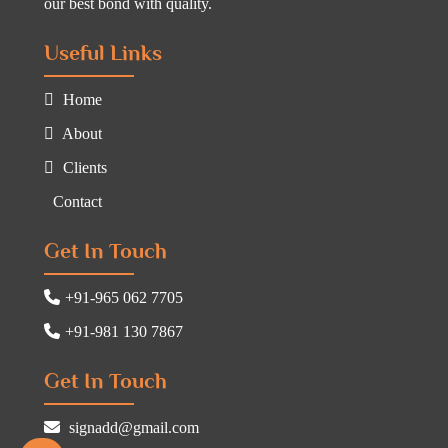
our best bond with quality.
Useful Links
Home
About
Clients
Contact
Get In Touch
+91-965 062 7705
+91-981 130 7867
Get In Touch
signadd@gmail.com