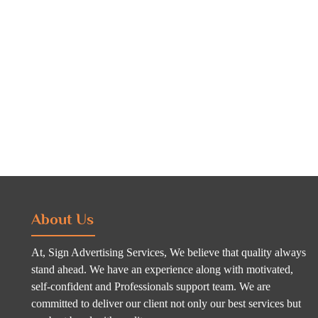
About Us
At, Sign Advertising Services, We believe that quality always
stand ahead. We have an experience along with motivated,
self-confident and Professionals support team. We are
committed to deliver our client not only our best services but