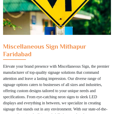
Miscellaneous Sign Mithapur
Faridabad
Elevate your brand presence with Miscellaneous Sign, the premier
manufacturer of top-quality signage solutions that command
attention and leave a lasting impression. Our diverse range of
signage options caters to businesses of all sizes and industries,
offering custom designs tailored to your unique needs and
specifications. From eye-catching neon signs to sleek LED
displays and everything in between, we specialize in creating
signage that stands out in any environment. With our state-of-the-