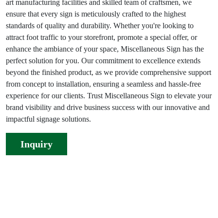
art manufacturing facilities and skilled team of craftsmen, we
ensure that every sign is meticulously crafted to the highest
standards of quality and durability. Whether you're looking to
attract foot traffic to your storefront, promote a special offer, or
enhance the ambiance of your space, Miscellaneous Sign has the
perfect solution for you. Our commitment to excellence extends
beyond the finished product, as we provide comprehensive support
from concept to installation, ensuring a seamless and hassle-free
experience for our clients. Trust Miscellaneous Sign to elevate your
brand visibility and drive business success with our innovative and
impactful signage solutions.
Inquiry