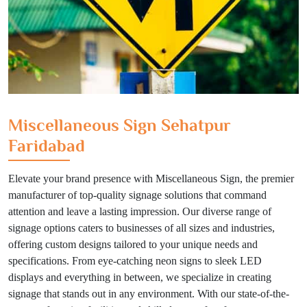
Miscellaneous Sign Sehatpur
Faridabad
Elevate your brand presence with Miscellaneous Sign, the premier
manufacturer of top-quality signage solutions that command
attention and leave a lasting impression. Our diverse range of
signage options caters to businesses of all sizes and industries,
offering custom designs tailored to your unique needs and
specifications. From eye-catching neon signs to sleek LED
displays and everything in between, we specialize in creating
signage that stands out in any environment. With our state-of-the-