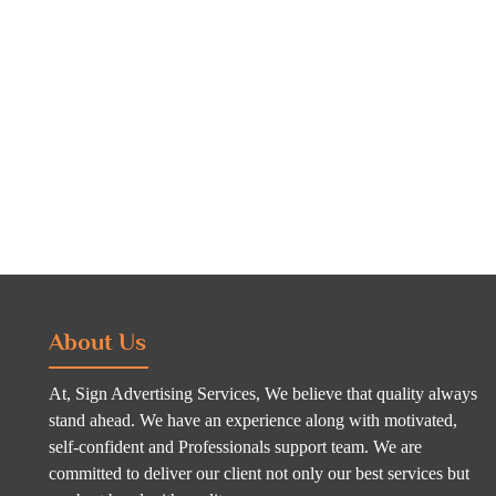
About Us
At, Sign Advertising Services, We believe that quality always
stand ahead. We have an experience along with motivated,
self-confident and Professionals support team. We are
committed to deliver our client not only our best services but