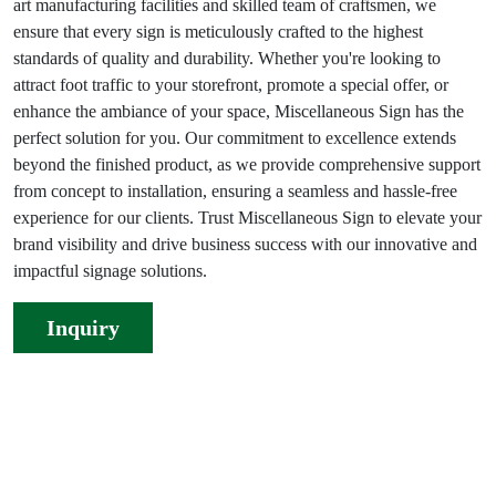
art manufacturing facilities and skilled team of craftsmen, we
ensure that every sign is meticulously crafted to the highest
standards of quality and durability. Whether you're looking to
attract foot traffic to your storefront, promote a special offer, or
enhance the ambiance of your space, Miscellaneous Sign has the
perfect solution for you. Our commitment to excellence extends
beyond the finished product, as we provide comprehensive support
from concept to installation, ensuring a seamless and hassle-free
experience for our clients. Trust Miscellaneous Sign to elevate your
brand visibility and drive business success with our innovative and
impactful signage solutions.
Inquiry