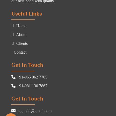
our best bond with quality.
Useful Links
Home
About
Clients
Contact
Get In Touch
+91-965 062 7705
+91-981 130 7867
Get In Touch
signadd@gmail.com