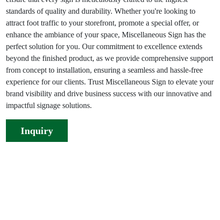
standards of quality and durability. Whether you're looking to
attract foot traffic to your storefront, promote a special offer, or
enhance the ambiance of your space, Miscellaneous Sign has the
perfect solution for you. Our commitment to excellence extends
beyond the finished product, as we provide comprehensive support
from concept to installation, ensuring a seamless and hassle-free
experience for our clients. Trust Miscellaneous Sign to elevate your
brand visibility and drive business success with our innovative and
impactful signage solutions.
Inquiry