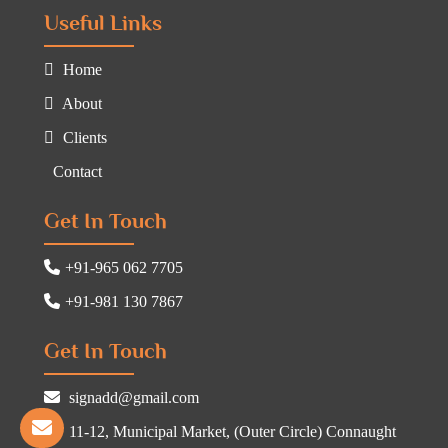
Useful Links
Home
About
Clients
Contact
Get In Touch
+91-965 062 7705
+91-981 130 7867
Get In Touch
signadd@gmail.com
11-12, Municipal Market, (Outer Circle) Connaught