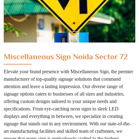
Miscellaneous Sign Noida Sector 72
Elevate your brand presence with Miscellaneous Sign, the premier
manufacturer of top-quality signage solutions that command
attention and leave a lasting impression. Our diverse range of
signage options caters to businesses of all sizes and industries,
offering custom designs tailored to your unique needs and
specifications. From eye-catching neon signs to sleek LED
displays and everything in between, we specialize in creating
signage that stands out in any environment. With our state-of-the-
art manufacturing facilities and skilled team of craftsmen, we
ensure that every sign is meticulously crafted to the highest