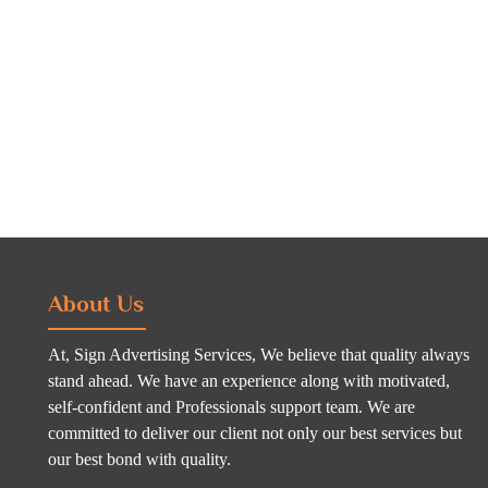
About Us
At, Sign Advertising Services, We believe that quality always
stand ahead. We have an experience along with motivated,
self-confident and Professionals support team. We are
committed to deliver our client not only our best services but
our best bond with quality.