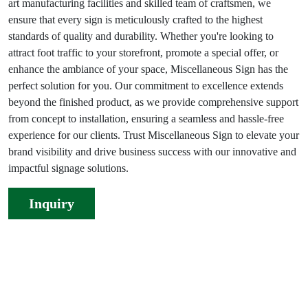
art manufacturing facilities and skilled team of craftsmen, we
ensure that every sign is meticulously crafted to the highest
standards of quality and durability. Whether you're looking to
attract foot traffic to your storefront, promote a special offer, or
enhance the ambiance of your space, Miscellaneous Sign has the
perfect solution for you. Our commitment to excellence extends
beyond the finished product, as we provide comprehensive support
from concept to installation, ensuring a seamless and hassle-free
experience for our clients. Trust Miscellaneous Sign to elevate your
brand visibility and drive business success with our innovative and
impactful signage solutions.
Inquiry