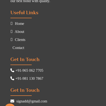
our best bond with quality.
Useful Links
Home
About
Clients
Contact
Get In Touch
+91-965 062 7705
+91-981 130 7867
Get In Touch
signadd@gmail.com