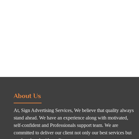
About Us
At, Sign Advertising Services, We believe that quality always
stand ahead. We have an experience along with motivated,
self-confident and Professionals support team. We are
committed to deliver our client not only our best services but