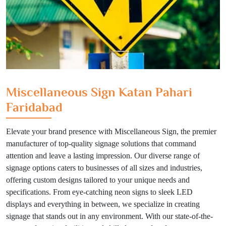
Miscellaneous Sign Katan Pahari
Faridabad
Elevate your brand presence with Miscellaneous Sign, the premier
manufacturer of top-quality signage solutions that command
attention and leave a lasting impression. Our diverse range of
signage options caters to businesses of all sizes and industries,
offering custom designs tailored to your unique needs and
specifications. From eye-catching neon signs to sleek LED
displays and everything in between, we specialize in creating
signage that stands out in any environment. With our state-of-the-