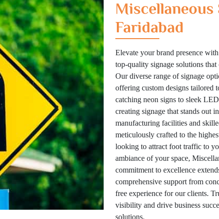
Miscellaneous 
Faridabad
Elevate your brand presence with
top-quality signage solutions tha
Our diverse range of signage optio
offering custom designs tailored 
catching neon signs to sleek LED 
creating signage that stands out i
manufacturing facilities and skill
meticulously crafted to the highes
looking to attract foot traffic to 
ambiance of your space, Miscellan
commitment to excellence extends
comprehensive support from concep
free experience for our clients. T
visibility and drive business suc
solutions.