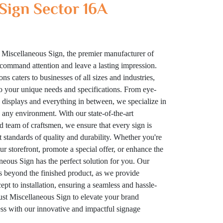
Sign Sector 16A
 Miscellaneous Sign, the premier manufacturer of
t command attention and leave a lasting impression.
ns caters to businesses of all sizes and industries,
to your unique needs and specifications. From eye-
displays and everything in between, we specialize in
n any environment. With our state-of-the-art
ed team of craftsmen, we ensure that every sign is
t standards of quality and durability. Whether you're
your storefront, promote a special offer, or enhance the
eous Sign has the perfect solution for you. Our
 beyond the finished product, as we provide
t to installation, ensuring a seamless and hassle-
rust Miscellaneous Sign to elevate your brand
cess with our innovative and impactful signage