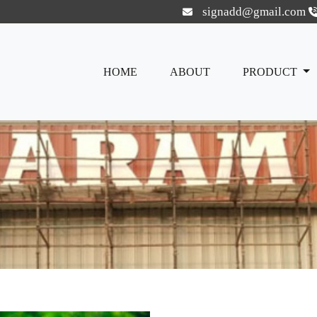
signadd@gmail.com
HOME
ABOUT
PRODUCT