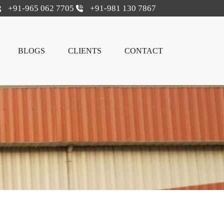
+91-965 062 7705
+91-981 130 7867
BLOGS
CLIENTS
CONTACT