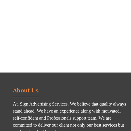
About Us
At, Sign Advertising Services, We believe that quality always
stand ahead. We have an experience along with motivated,
self-confident and Professionals support team. We are
committed to deliver our client not only our best services but