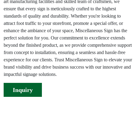
art manufacturing facilities and skilled team of craftsmen, we
ensure that every sign is meticulously crafted to the highest
standards of quality and durability. Whether you're looking to
attract foot traffic to your storefront, promote a special offer, or
enhance the ambiance of your space, Miscellaneous Sign has the
perfect solution for you. Our commitment to excellence extends
beyond the finished product, as we provide comprehensive support
from concept to installation, ensuring a seamless and hassle-free
experience for our clients. Trust Miscellaneous Sign to elevate your
brand visibility and drive business success with our innovative and
impactful signage solutions.
Inquiry