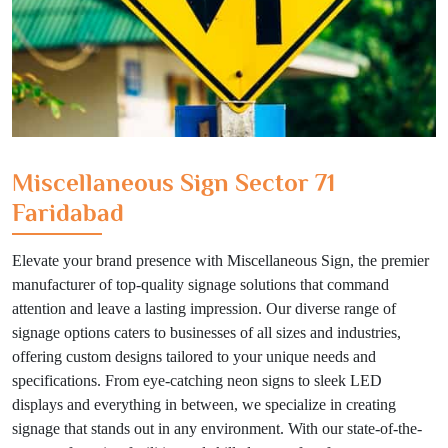
Miscellaneous Sign Sector 71
Faridabad
Elevate your brand presence with Miscellaneous Sign, the premier
manufacturer of top-quality signage solutions that command
attention and leave a lasting impression. Our diverse range of
signage options caters to businesses of all sizes and industries,
offering custom designs tailored to your unique needs and
specifications. From eye-catching neon signs to sleek LED
displays and everything in between, we specialize in creating
signage that stands out in any environment. With our state-of-the-