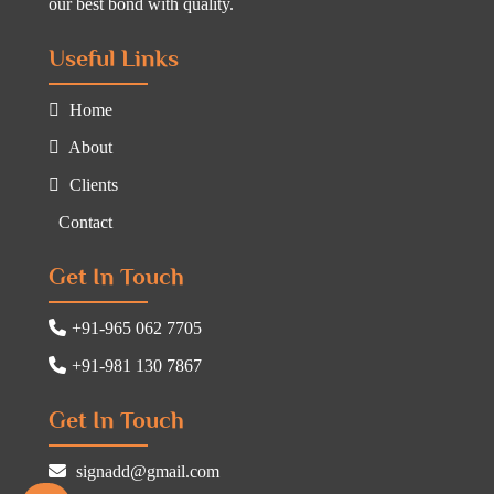
our best bond with quality.
Useful Links
Home
About
Clients
Contact
Get In Touch
+91-965 062 7705
+91-981 130 7867
Get In Touch
signadd@gmail.com