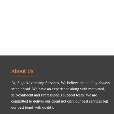
About Us
At, Sign Advertising Services, We believe that quality always
stand ahead. We have an experience along with motivated,
self-confident and Professionals support team. We are
committed to deliver our client not only our best services but
our best bond with quality.