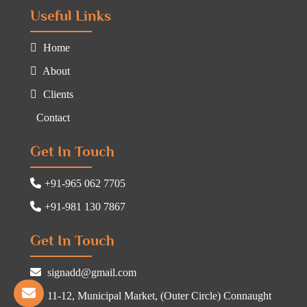
Useful Links
Home
About
Clients
Contact
Get In Touch
+91-965 062 7705
+91-981 130 7867
Get In Touch
signadd@gmail.com
11-12, Municipal Market, (Outer Circle) Connaught