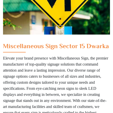
Miscellaneous Sign Sector 15 Dwarka
Elevate your brand presence with Miscellaneous Sign, the premier
manufacturer of top-quality signage solutions that command
attention and leave a lasting impression. Our diverse range of
signage options caters to businesses of all sizes and industries,
offering custom designs tailored to your unique needs and
specifications. From eye-catching neon signs to sleek LED
displays and everything in between, we specialize in creating
signage that stands out in any environment. With our state-of-the-
art manufacturing facilities and skilled team of craftsmen, we
ensure that every sign is meticulously crafted to the highest