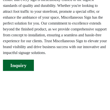
standards of quality and durability. Whether you're looking to
attract foot traffic to your storefront, promote a special offer, or
enhance the ambiance of your space, Miscellaneous Sign has the
perfect solution for you. Our commitment to excellence extends
beyond the finished product, as we provide comprehensive support
from concept to installation, ensuring a seamless and hassle-free
experience for our clients. Trust Miscellaneous Sign to elevate your
brand visibility and drive business success with our innovative and
impactful signage solutions.
Inquiry