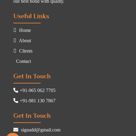
our best bond with quality.
Useful Links
Home
About
Clients
Contact
Get In Touch
+91-965 062 7705
+91-981 130 7867
Get In Touch
signadd@gmail.com