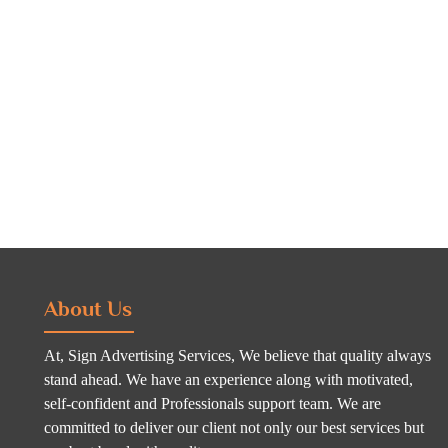
About Us
At, Sign Advertising Services, We believe that quality always
stand ahead. We have an experience along with motivated,
self-confident and Professionals support team. We are
committed to deliver our client not only our best services but