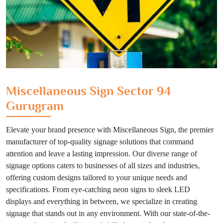
Miscellaneous Sign Sector 94
Gurugram
Elevate your brand presence with Miscellaneous Sign, the premier
manufacturer of top-quality signage solutions that command
attention and leave a lasting impression. Our diverse range of
signage options caters to businesses of all sizes and industries,
offering custom designs tailored to your unique needs and
specifications. From eye-catching neon signs to sleek LED
displays and everything in between, we specialize in creating
signage that stands out in any environment. With our state-of-the-