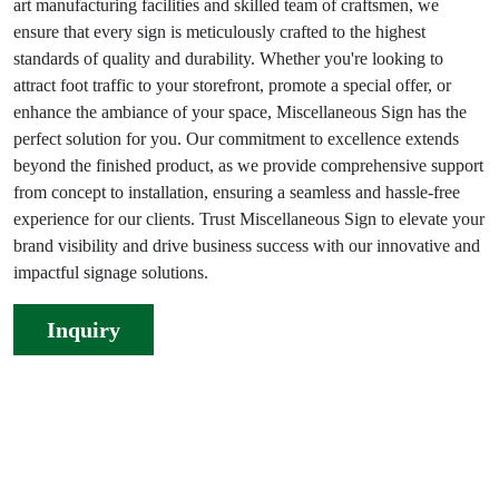
art manufacturing facilities and skilled team of craftsmen, we
ensure that every sign is meticulously crafted to the highest
standards of quality and durability. Whether you're looking to
attract foot traffic to your storefront, promote a special offer, or
enhance the ambiance of your space, Miscellaneous Sign has the
perfect solution for you. Our commitment to excellence extends
beyond the finished product, as we provide comprehensive support
from concept to installation, ensuring a seamless and hassle-free
experience for our clients. Trust Miscellaneous Sign to elevate your
brand visibility and drive business success with our innovative and
impactful signage solutions.
Inquiry