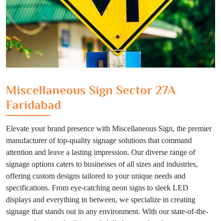
Miscellaneous Sign Sector 27A
Faridabad
Elevate your brand presence with Miscellaneous Sign, the premier
manufacturer of top-quality signage solutions that command
attention and leave a lasting impression. Our diverse range of
signage options caters to businesses of all sizes and industries,
offering custom designs tailored to your unique needs and
specifications. From eye-catching neon signs to sleek LED
displays and everything in between, we specialize in creating
signage that stands out in any environment. With our state-of-the-