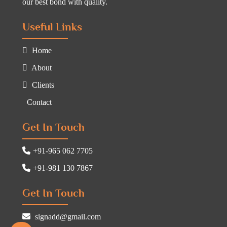
our best bond with quality.
Useful Links
Home
About
Clients
Contact
Get In Touch
+91-965 062 7705
+91-981 130 7867
Get In Touch
signadd@gmail.com