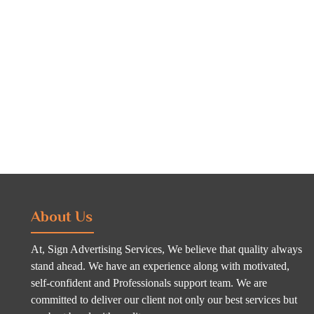
About Us
At, Sign Advertising Services, We believe that quality always
stand ahead. We have an experience along with motivated,
self-confident and Professionals support team. We are
committed to deliver our client not only our best services but