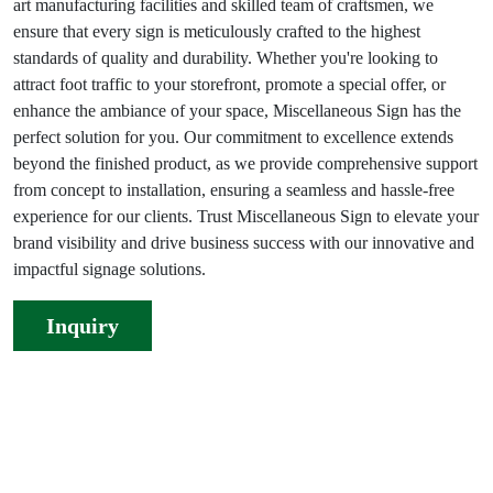
art manufacturing facilities and skilled team of craftsmen, we
ensure that every sign is meticulously crafted to the highest
standards of quality and durability. Whether you're looking to
attract foot traffic to your storefront, promote a special offer, or
enhance the ambiance of your space, Miscellaneous Sign has the
perfect solution for you. Our commitment to excellence extends
beyond the finished product, as we provide comprehensive support
from concept to installation, ensuring a seamless and hassle-free
experience for our clients. Trust Miscellaneous Sign to elevate your
brand visibility and drive business success with our innovative and
impactful signage solutions.
Inquiry