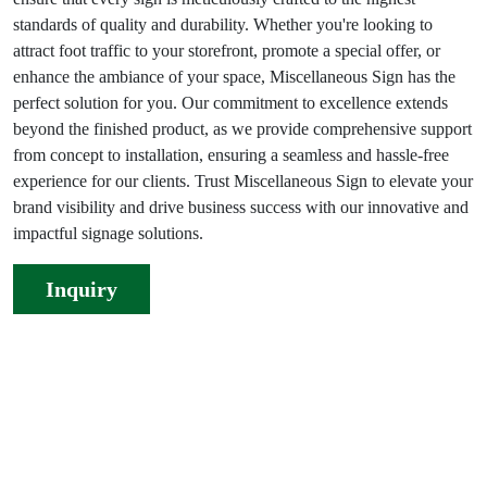
standards of quality and durability. Whether you're looking to
attract foot traffic to your storefront, promote a special offer, or
enhance the ambiance of your space, Miscellaneous Sign has the
perfect solution for you. Our commitment to excellence extends
beyond the finished product, as we provide comprehensive support
from concept to installation, ensuring a seamless and hassle-free
experience for our clients. Trust Miscellaneous Sign to elevate your
brand visibility and drive business success with our innovative and
impactful signage solutions.
Inquiry