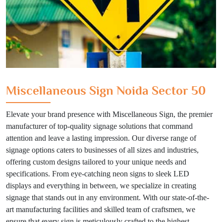
Miscellaneous Sign Noida Sector 50
Elevate your brand presence with Miscellaneous Sign, the premier
manufacturer of top-quality signage solutions that command
attention and leave a lasting impression. Our diverse range of
signage options caters to businesses of all sizes and industries,
offering custom designs tailored to your unique needs and
specifications. From eye-catching neon signs to sleek LED
displays and everything in between, we specialize in creating
signage that stands out in any environment. With our state-of-the-
art manufacturing facilities and skilled team of craftsmen, we
ensure that every sign is meticulously crafted to the highest