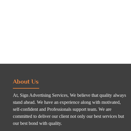
About Us
At, Sign Advertising Services, We believe that quality always
stand ahead. We have an experience along with motivated,
self-confident and Professionals support team. We are
committed to deliver our client not only our best services but
our best bond with quality.