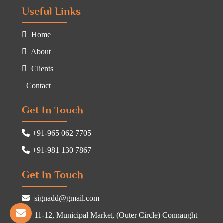
Useful Links
Home
About
Clients
Contact
Get In Touch
+91-965 062 7705
+91-981 130 7867
Get In Touch
signadd@gmail.com
11-12, Municipal Market, (Outer Circle) Connaught