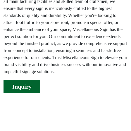
art manufacturing facilities and skilled team of craftsmen, we
ensure that every sign is meticulously crafted to the highest
standards of quality and durability. Whether you're looking to
attract foot traffic to your storefront, promote a special offer, or
enhance the ambiance of your space, Miscellaneous Sign has the
perfect solution for you. Our commitment to excellence extends
beyond the finished product, as we provide comprehensive support
from concept to installation, ensuring a seamless and hassle-free
experience for our clients. Trust Miscellaneous Sign to elevate your
brand visibility and drive business success with our innovative and
impactful signage solutions.
Inquiry