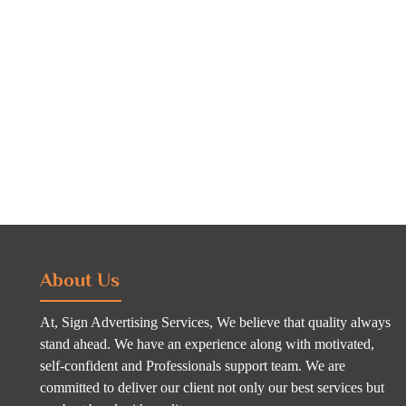
About Us
At, Sign Advertising Services, We believe that quality always
stand ahead. We have an experience along with motivated,
self-confident and Professionals support team. We are
committed to deliver our client not only our best services but