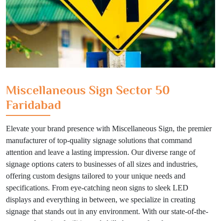
Miscellaneous Sign Sector 50
Faridabad
Elevate your brand presence with Miscellaneous Sign, the premier
manufacturer of top-quality signage solutions that command
attention and leave a lasting impression. Our diverse range of
signage options caters to businesses of all sizes and industries,
offering custom designs tailored to your unique needs and
specifications. From eye-catching neon signs to sleek LED
displays and everything in between, we specialize in creating
signage that stands out in any environment. With our state-of-the-