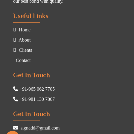
our best bond with quality.
Useful Links
Home
About
Clients
Contact
Get In Touch
+91-965 062 7705
+91-981 130 7867
Get In Touch
signadd@gmail.com