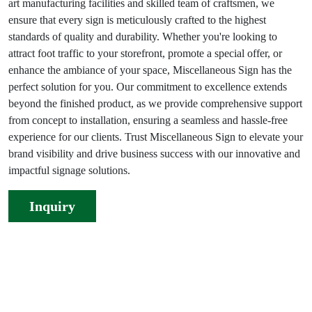
art manufacturing facilities and skilled team of craftsmen, we
ensure that every sign is meticulously crafted to the highest
standards of quality and durability. Whether you're looking to
attract foot traffic to your storefront, promote a special offer, or
enhance the ambiance of your space, Miscellaneous Sign has the
perfect solution for you. Our commitment to excellence extends
beyond the finished product, as we provide comprehensive support
from concept to installation, ensuring a seamless and hassle-free
experience for our clients. Trust Miscellaneous Sign to elevate your
brand visibility and drive business success with our innovative and
impactful signage solutions.
Inquiry