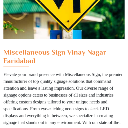
Miscellaneous Sign Vinay Nagar
Faridabad
Elevate your brand presence with Miscellaneous Sign, the premier
manufacturer of top-quality signage solutions that command
attention and leave a lasting impression. Our diverse range of
signage options caters to businesses of all sizes and industries,
offering custom designs tailored to your unique needs and
specifications. From eye-catching neon signs to sleek LED
displays and everything in between, we specialize in creating
signage that stands out in any environment. With our state-of-the-