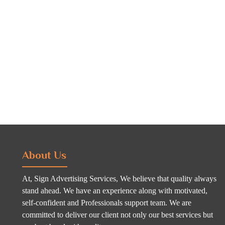
About Us
At, Sign Advertising Services, We believe that quality always
stand ahead. We have an experience along with motivated,
self-confident and Professionals support team. We are
committed to deliver our client not only our best services but