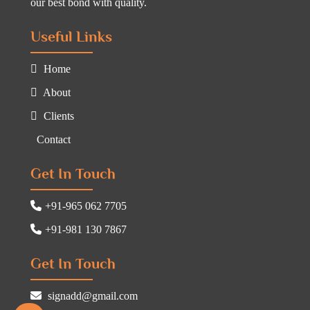
our best bond with quality.
Useful Links
Home
About
Clients
Contact
Get In Touch
+91-965 062 7705
+91-981 130 7867
Get In Touch
signadd@gmail.com