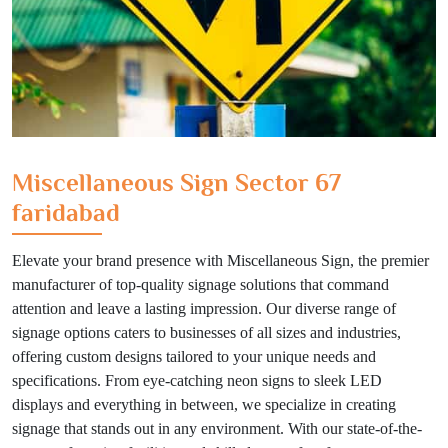
Miscellaneous Sign Sector 67
faridabad
Elevate your brand presence with Miscellaneous Sign, the premier
manufacturer of top-quality signage solutions that command
attention and leave a lasting impression. Our diverse range of
signage options caters to businesses of all sizes and industries,
offering custom designs tailored to your unique needs and
specifications. From eye-catching neon signs to sleek LED
displays and everything in between, we specialize in creating
signage that stands out in any environment. With our state-of-the-