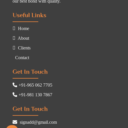
our best bond with quality.
Useful Links
Home
About
Clients
Contact
Get In Touch
+91-965 062 7705
+91-981 130 7867
Get In Touch
signadd@gmail.com