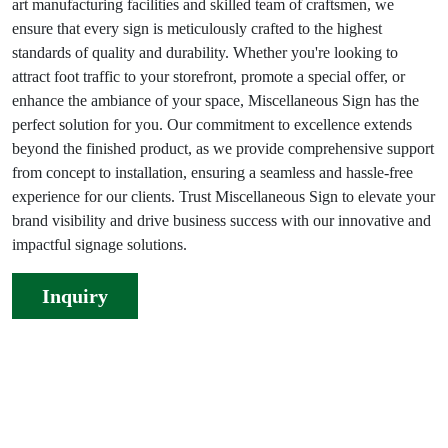
art manufacturing facilities and skilled team of craftsmen, we
ensure that every sign is meticulously crafted to the highest
standards of quality and durability. Whether you're looking to
attract foot traffic to your storefront, promote a special offer, or
enhance the ambiance of your space, Miscellaneous Sign has the
perfect solution for you. Our commitment to excellence extends
beyond the finished product, as we provide comprehensive support
from concept to installation, ensuring a seamless and hassle-free
experience for our clients. Trust Miscellaneous Sign to elevate your
brand visibility and drive business success with our innovative and
impactful signage solutions.
Inquiry