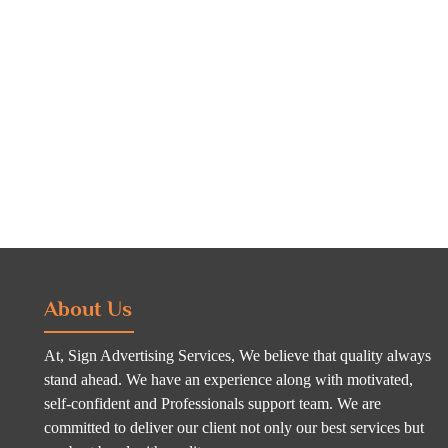
About Us
At, Sign Advertising Services, We believe that quality always
stand ahead. We have an experience along with motivated,
self-confident and Professionals support team. We are
committed to deliver our client not only our best services but