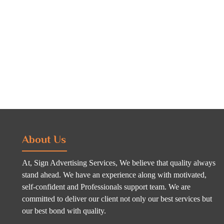
About Us
At, Sign Advertising Services, We believe that quality always
stand ahead. We have an experience along with motivated,
self-confident and Professionals support team. We are
committed to deliver our client not only our best services but
our best bond with quality.