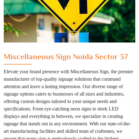
Miscellaneous Sign Noida Sector 37
Elevate your brand presence with Miscellaneous Sign, the premier
manufacturer of top-quality signage solutions that command
attention and leave a lasting impression. Our diverse range of
signage options caters to businesses of all sizes and industries,
offering custom designs tailored to your unique needs and
specifications. From eye-catching neon signs to sleek LED
displays and everything in between, we specialize in creating
signage that stands out in any environment. With our state-of-the-
art manufacturing facilities and skilled team of craftsmen, we
ensure that every sign is meticulously crafted to the highest