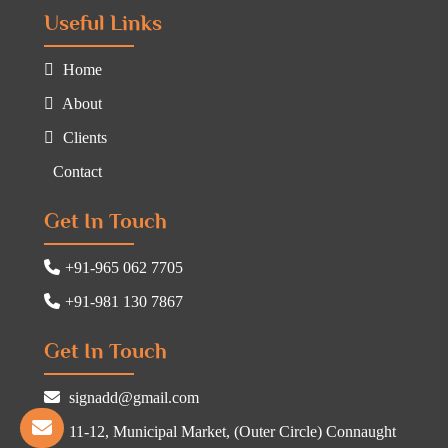
Useful Links
Home
About
Clients
Contact
Get In Touch
+91-965 062 7705
+91-981 130 7867
Get In Touch
signadd@gmail.com
11-12, Municipal Market, (Outer Circle) Connaught