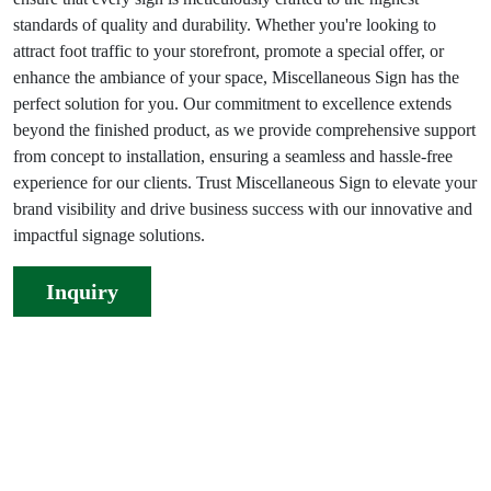
standards of quality and durability. Whether you're looking to
attract foot traffic to your storefront, promote a special offer, or
enhance the ambiance of your space, Miscellaneous Sign has the
perfect solution for you. Our commitment to excellence extends
beyond the finished product, as we provide comprehensive support
from concept to installation, ensuring a seamless and hassle-free
experience for our clients. Trust Miscellaneous Sign to elevate your
brand visibility and drive business success with our innovative and
impactful signage solutions.
Inquiry