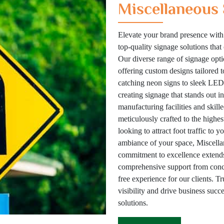
Miscellaneous 
Elevate your brand presence with
top-quality signage solutions tha
Our diverse range of signage optio
offering custom designs tailored 
catching neon signs to sleek LED 
creating signage that stands out i
manufacturing facilities and skill
meticulously crafted to the highes
looking to attract foot traffic to 
ambiance of your space, Miscellan
commitment to excellence extends
comprehensive support from concep
free experience for our clients. T
visibility and drive business suc
solutions.