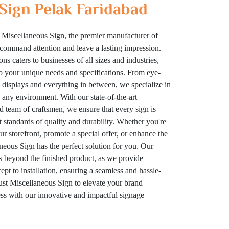
Sign Pelak Faridabad
 Miscellaneous Sign, the premier manufacturer of
t command attention and leave a lasting impression.
ns caters to businesses of all sizes and industries,
to your unique needs and specifications. From eye-
displays and everything in between, we specialize in
n any environment. With our state-of-the-art
ed team of craftsmen, we ensure that every sign is
t standards of quality and durability. Whether you're
your storefront, promote a special offer, or enhance the
eous Sign has the perfect solution for you. Our
 beyond the finished product, as we provide
t to installation, ensuring a seamless and hassle-
rust Miscellaneous Sign to elevate your brand
cess with our innovative and impactful signage