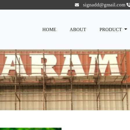
signadd@gmail.com
HOME
ABOUT
PRODUCT