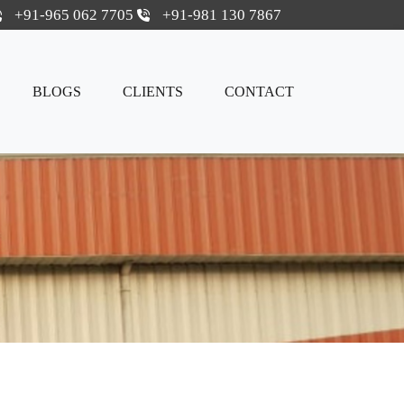
+91-965 062 7705
+91-981 130 7867
BLOGS
CLIENTS
CONTACT