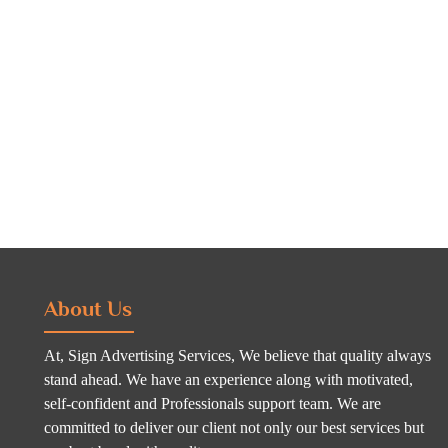
About Us
At, Sign Advertising Services, We believe that quality always
stand ahead. We have an experience along with motivated,
self-confident and Professionals support team. We are
committed to deliver our client not only our best services but