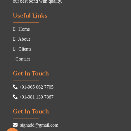
our best bond with quality.
Useful Links
Home
About
Clients
Contact
Get In Touch
+91-965 062 7705
+91-981 130 7867
Get In Touch
signadd@gmail.com