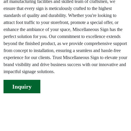
art manufacturing facilities and skilled team of craftsmen, we
ensure that every sign is meticulously crafted to the highest
standards of quality and durability. Whether you're looking to
attract foot traffic to your storefront, promote a special offer, or
enhance the ambiance of your space, Miscellaneous Sign has the
perfect solution for you. Our commitment to excellence extends
beyond the finished product, as we provide comprehensive support
from concept to installation, ensuring a seamless and hassle-free
experience for our clients. Trust Miscellaneous Sign to elevate your
brand visibility and drive business success with our innovative and
impactful signage solutions.
Inquiry