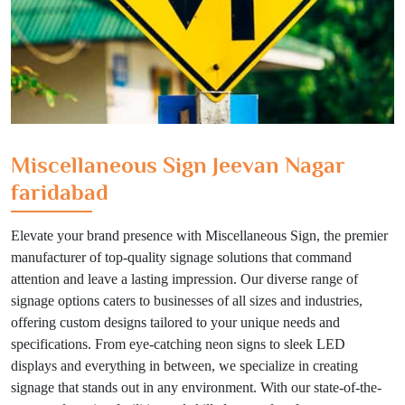
Miscellaneous Sign Jeevan Nagar
faridabad
Elevate your brand presence with Miscellaneous Sign, the premier
manufacturer of top-quality signage solutions that command
attention and leave a lasting impression. Our diverse range of
signage options caters to businesses of all sizes and industries,
offering custom designs tailored to your unique needs and
specifications. From eye-catching neon signs to sleek LED
displays and everything in between, we specialize in creating
signage that stands out in any environment. With our state-of-the-