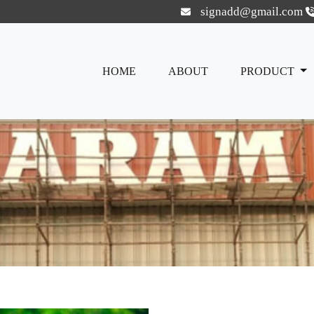
signadd@gmail.com
HOME
ABOUT
PRODUCT