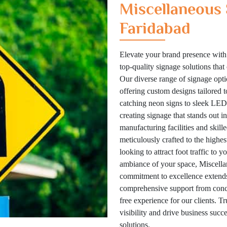
Miscellaneous 
Faridabad
Elevate your brand presence with
top-quality signage solutions tha
Our diverse range of signage optio
offering custom designs tailored 
catching neon signs to sleek LED 
creating signage that stands out i
manufacturing facilities and skill
meticulously crafted to the highes
looking to attract foot traffic to 
ambiance of your space, Miscellan
commitment to excellence extends
comprehensive support from concep
free experience for our clients. T
visibility and drive business suc
solutions.