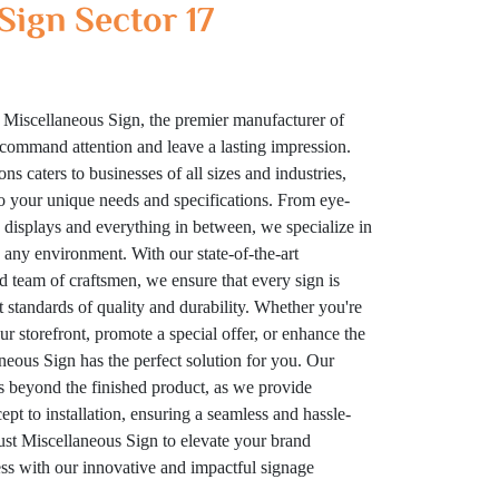
Sign Sector 17
 Miscellaneous Sign, the premier manufacturer of
t command attention and leave a lasting impression.
ns caters to businesses of all sizes and industries,
to your unique needs and specifications. From eye-
displays and everything in between, we specialize in
n any environment. With our state-of-the-art
ed team of craftsmen, we ensure that every sign is
t standards of quality and durability. Whether you're
your storefront, promote a special offer, or enhance the
eous Sign has the perfect solution for you. Our
 beyond the finished product, as we provide
t to installation, ensuring a seamless and hassle-
rust Miscellaneous Sign to elevate your brand
cess with our innovative and impactful signage