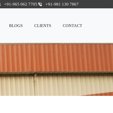
+91-965 062 7705
+91-981 130 7867
BLOGS
CLIENTS
CONTACT