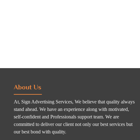
About Us
At, Sign Advertising Services, We believe that quality always
stand ahead. We have an experience along with motivated,
self-confident and Professionals support team. We are
committed to deliver our client not only our best services but
our best bond with quality.