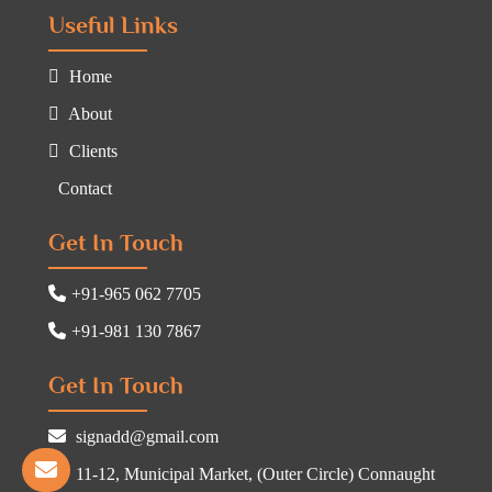
Useful Links
Home
About
Clients
Contact
Get In Touch
+91-965 062 7705
+91-981 130 7867
Get In Touch
signadd@gmail.com
11-12, Municipal Market, (Outer Circle) Connaught