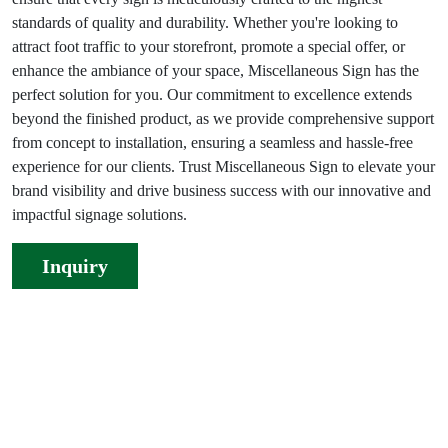
standards of quality and durability. Whether you're looking to
attract foot traffic to your storefront, promote a special offer, or
enhance the ambiance of your space, Miscellaneous Sign has the
perfect solution for you. Our commitment to excellence extends
beyond the finished product, as we provide comprehensive support
from concept to installation, ensuring a seamless and hassle-free
experience for our clients. Trust Miscellaneous Sign to elevate your
brand visibility and drive business success with our innovative and
impactful signage solutions.
Inquiry