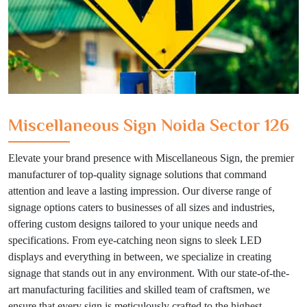
Miscellaneous Sign Noida Sector 126
Elevate your brand presence with Miscellaneous Sign, the premier
manufacturer of top-quality signage solutions that command
attention and leave a lasting impression. Our diverse range of
signage options caters to businesses of all sizes and industries,
offering custom designs tailored to your unique needs and
specifications. From eye-catching neon signs to sleek LED
displays and everything in between, we specialize in creating
signage that stands out in any environment. With our state-of-the-
art manufacturing facilities and skilled team of craftsmen, we
ensure that every sign is meticulously crafted to the highest