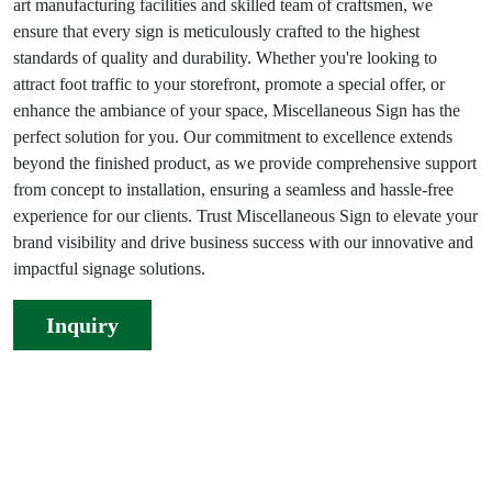
art manufacturing facilities and skilled team of craftsmen, we
ensure that every sign is meticulously crafted to the highest
standards of quality and durability. Whether you're looking to
attract foot traffic to your storefront, promote a special offer, or
enhance the ambiance of your space, Miscellaneous Sign has the
perfect solution for you. Our commitment to excellence extends
beyond the finished product, as we provide comprehensive support
from concept to installation, ensuring a seamless and hassle-free
experience for our clients. Trust Miscellaneous Sign to elevate your
brand visibility and drive business success with our innovative and
impactful signage solutions.
Inquiry