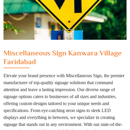
Miscellaneous Sign Kanwara Village
Faridabad
Elevate your brand presence with Miscellaneous Sign, the premier
manufacturer of top-quality signage solutions that command
attention and leave a lasting impression. Our diverse range of
signage options caters to businesses of all sizes and industries,
offering custom designs tailored to your unique needs and
specifications. From eye-catching neon signs to sleek LED
displays and everything in between, we specialize in creating
signage that stands out in any environment. With our state-of-the-