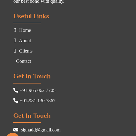
our best bond with quality.
Useful Links
Home
About
Clients
Contact
Get In Touch
+91-965 062 7705
+91-981 130 7867
Get In Touch
signadd@gmail.com