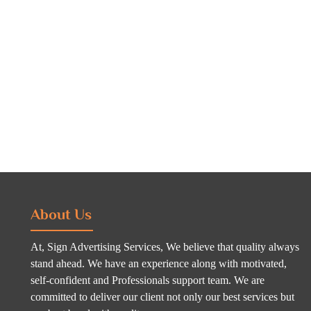
About Us
At, Sign Advertising Services, We believe that quality always
stand ahead. We have an experience along with motivated,
self-confident and Professionals support team. We are
committed to deliver our client not only our best services but