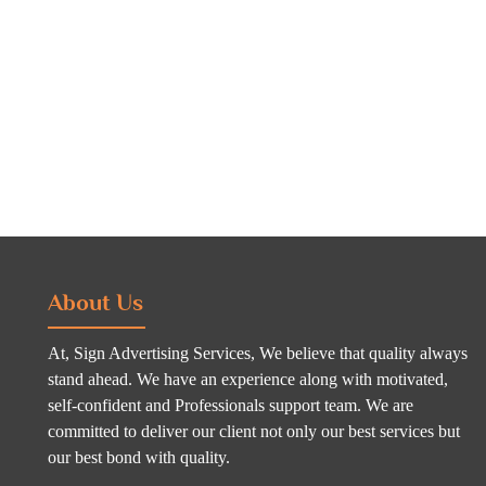
About Us
At, Sign Advertising Services, We believe that quality always
stand ahead. We have an experience along with motivated,
self-confident and Professionals support team. We are
committed to deliver our client not only our best services but
our best bond with quality.