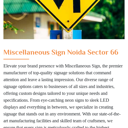
Miscellaneous Sign Noida Sector 66
Elevate your brand presence with Miscellaneous Sign, the premier
manufacturer of top-quality signage solutions that command
attention and leave a lasting impression. Our diverse range of
signage options caters to businesses of all sizes and industries,
offering custom designs tailored to your unique needs and
specifications. From eye-catching neon signs to sleek LED
displays and everything in between, we specialize in creating
signage that stands out in any environment. With our state-of-the-
art manufacturing facilities and skilled team of craftsmen, we
ensure that every sign is meticulously crafted to the highest