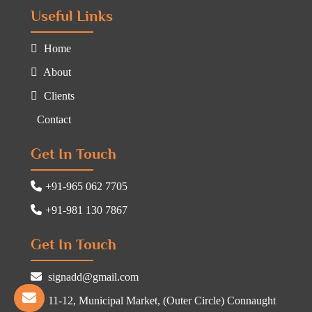
Useful Links
Home
About
Clients
Contact
Get In Touch
+91-965 062 7705
+91-981 130 7867
Get In Touch
signadd@gmail.com
11-12, Municipal Market, (Outer Circle) Connaught