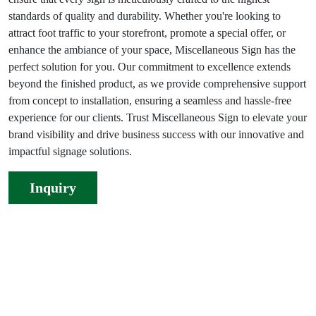
standards of quality and durability. Whether you're looking to
attract foot traffic to your storefront, promote a special offer, or
enhance the ambiance of your space, Miscellaneous Sign has the
perfect solution for you. Our commitment to excellence extends
beyond the finished product, as we provide comprehensive support
from concept to installation, ensuring a seamless and hassle-free
experience for our clients. Trust Miscellaneous Sign to elevate your
brand visibility and drive business success with our innovative and
impactful signage solutions.
Inquiry