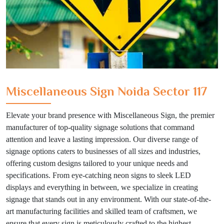
Miscellaneous Sign Noida Sector 117
Elevate your brand presence with Miscellaneous Sign, the premier
manufacturer of top-quality signage solutions that command
attention and leave a lasting impression. Our diverse range of
signage options caters to businesses of all sizes and industries,
offering custom designs tailored to your unique needs and
specifications. From eye-catching neon signs to sleek LED
displays and everything in between, we specialize in creating
signage that stands out in any environment. With our state-of-the-
art manufacturing facilities and skilled team of craftsmen, we
ensure that every sign is meticulously crafted to the highest