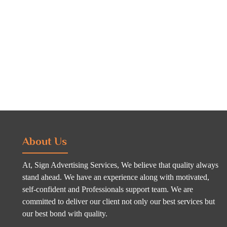
About Us
At, Sign Advertising Services, We believe that quality always
stand ahead. We have an experience along with motivated,
self-confident and Professionals support team. We are
committed to deliver our client not only our best services but
our best bond with quality.