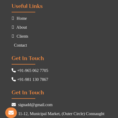
Useful Links
Home
About
Clients
Contact
Get In Touch
+91-965 062 7705
+91-981 130 7867
Get In Touch
signadd@gmail.com
11-12, Municipal Market, (Outer Circle) Connaught