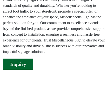
standards of quality and durability. Whether you're looking to
attract foot traffic to your storefront, promote a special offer, or
enhance the ambiance of your space, Miscellaneous Sign has the
perfect solution for you. Our commitment to excellence extends
beyond the finished product, as we provide comprehensive support
from concept to installation, ensuring a seamless and hassle-free
experience for our clients. Trust Miscellaneous Sign to elevate your
brand visibility and drive business success with our innovative and
impactful signage solutions.
Inquiry