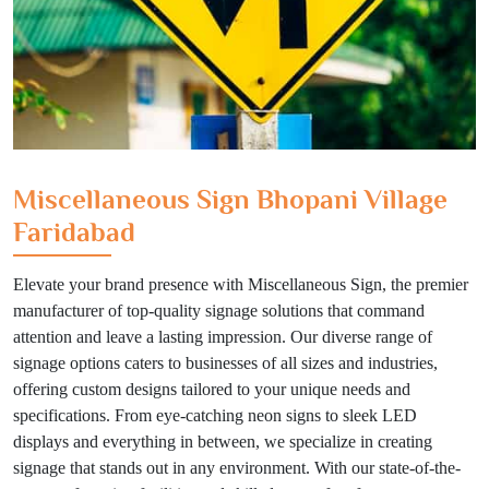
Miscellaneous Sign Bhopani Village
Faridabad
Elevate your brand presence with Miscellaneous Sign, the premier
manufacturer of top-quality signage solutions that command
attention and leave a lasting impression. Our diverse range of
signage options caters to businesses of all sizes and industries,
offering custom designs tailored to your unique needs and
specifications. From eye-catching neon signs to sleek LED
displays and everything in between, we specialize in creating
signage that stands out in any environment. With our state-of-the-