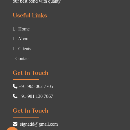
our best bond with quality.
Useful Links
Home
About
Clients
Contact
Get In Touch
+91-965 062 7705
+91-981 130 7867
Get In Touch
signadd@gmail.com