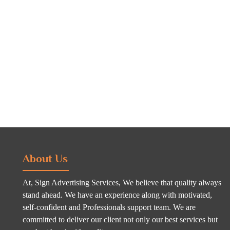
About Us
At, Sign Advertising Services, We believe that quality always
stand ahead. We have an experience along with motivated,
self-confident and Professionals support team. We are
committed to deliver our client not only our best services but