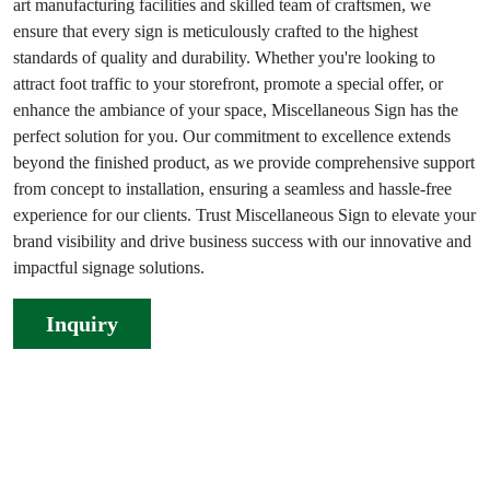
art manufacturing facilities and skilled team of craftsmen, we
ensure that every sign is meticulously crafted to the highest
standards of quality and durability. Whether you're looking to
attract foot traffic to your storefront, promote a special offer, or
enhance the ambiance of your space, Miscellaneous Sign has the
perfect solution for you. Our commitment to excellence extends
beyond the finished product, as we provide comprehensive support
from concept to installation, ensuring a seamless and hassle-free
experience for our clients. Trust Miscellaneous Sign to elevate your
brand visibility and drive business success with our innovative and
impactful signage solutions.
Inquiry