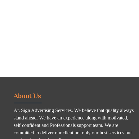
About Us
At, Sign Advertising Services, We believe that quality always
stand ahead. We have an experience along with motivated,
self-confident and Professionals support team. We are
committed to deliver our client not only our best services but