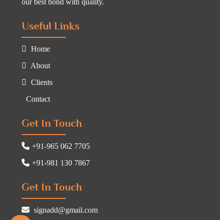
our best bond with quality.
Useful Links
Home
About
Clients
Contact
Get In Touch
+91-965 062 7705
+91-981 130 7867
Get In Touch
signadd@gmail.com