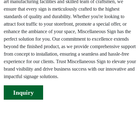
art manufacturing facilities and skilled team of craftsmen, we
ensure that every sign is meticulously crafted to the highest
standards of quality and durability. Whether you're looking to
attract foot traffic to your storefront, promote a special offer, or
enhance the ambiance of your space, Miscellaneous Sign has the
perfect solution for you. Our commitment to excellence extends
beyond the finished product, as we provide comprehensive support
from concept to installation, ensuring a seamless and hassle-free
experience for our clients. Trust Miscellaneous Sign to elevate your
brand visibility and drive business success with our innovative and
impactful signage solutions.
Inquiry