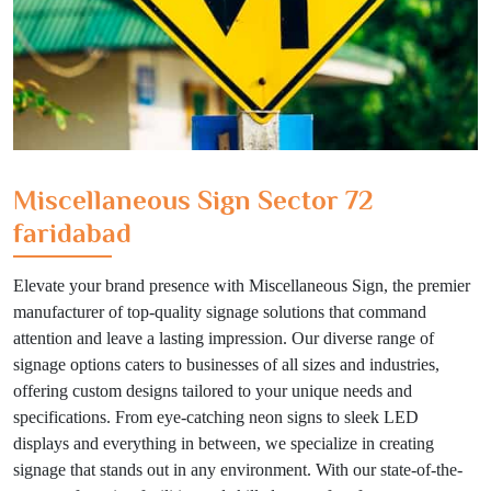
Miscellaneous Sign Sector 72
faridabad
Elevate your brand presence with Miscellaneous Sign, the premier
manufacturer of top-quality signage solutions that command
attention and leave a lasting impression. Our diverse range of
signage options caters to businesses of all sizes and industries,
offering custom designs tailored to your unique needs and
specifications. From eye-catching neon signs to sleek LED
displays and everything in between, we specialize in creating
signage that stands out in any environment. With our state-of-the-