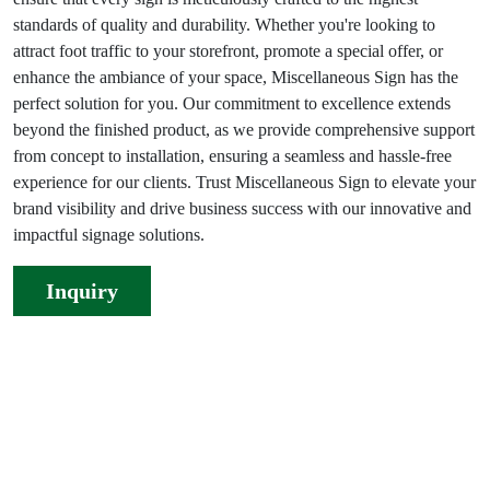
standards of quality and durability. Whether you're looking to
attract foot traffic to your storefront, promote a special offer, or
enhance the ambiance of your space, Miscellaneous Sign has the
perfect solution for you. Our commitment to excellence extends
beyond the finished product, as we provide comprehensive support
from concept to installation, ensuring a seamless and hassle-free
experience for our clients. Trust Miscellaneous Sign to elevate your
brand visibility and drive business success with our innovative and
impactful signage solutions.
Inquiry