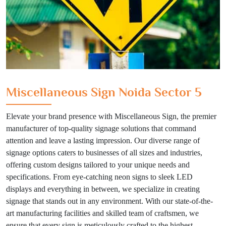
Miscellaneous Sign Noida Sector 5
Elevate your brand presence with Miscellaneous Sign, the premier
manufacturer of top-quality signage solutions that command
attention and leave a lasting impression. Our diverse range of
signage options caters to businesses of all sizes and industries,
offering custom designs tailored to your unique needs and
specifications. From eye-catching neon signs to sleek LED
displays and everything in between, we specialize in creating
signage that stands out in any environment. With our state-of-the-
art manufacturing facilities and skilled team of craftsmen, we
ensure that every sign is meticulously crafted to the highest