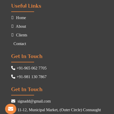
Useful Links
Home
About
Clients
Contact
Get In Touch
+91-965 062 7705
+91-981 130 7867
Get In Touch
signadd@gmail.com
11-12, Municipal Market, (Outer Circle) Connaught