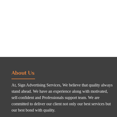
About Us
At, Sign Advertising Services, We believe that quality always
stand ahead. We have an experience along with motivated,
self-confident and Professionals support team. We are
committed to deliver our client not only our best services but
our best bond with quality.