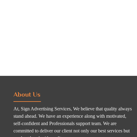
About Us
At, Sign Advertising Services, We believe that quality always
stand ahead. We have an experience along with motivated,
self-confident and Professionals support team. We are
committed to deliver our client not only our best services but