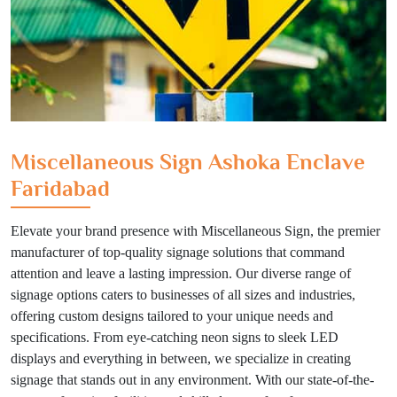
Miscellaneous Sign Ashoka Enclave
Faridabad
Elevate your brand presence with Miscellaneous Sign, the premier
manufacturer of top-quality signage solutions that command
attention and leave a lasting impression. Our diverse range of
signage options caters to businesses of all sizes and industries,
offering custom designs tailored to your unique needs and
specifications. From eye-catching neon signs to sleek LED
displays and everything in between, we specialize in creating
signage that stands out in any environment. With our state-of-the-