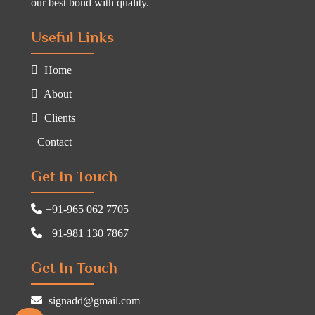
our best bond with quality.
Useful Links
Home
About
Clients
Contact
Get In Touch
+91-965 062 7705
+91-981 130 7867
Get In Touch
signadd@gmail.com