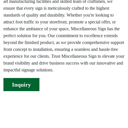
art manufacturing facilities and skilled team of craftsmen, we
ensure that every sign is meticulously crafted to the highest
standards of quality and durability. Whether you're looking to
attract foot traffic to your storefront, promote a special offer, or
enhance the ambiance of your space, Miscellaneous Sign has the
perfect solution for you. Our commitment to excellence extends
beyond the finished product, as we provide comprehensive support
from concept to installation, ensuring a seamless and hassle-free
experience for our clients. Trust Miscellaneous Sign to elevate your
brand visibility and drive business success with our innovative and
impactful signage solutions.
Inquiry