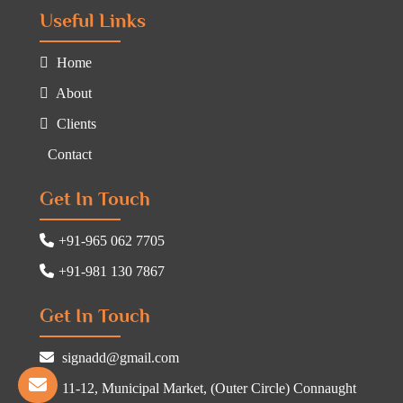
Useful Links
Home
About
Clients
Contact
Get In Touch
+91-965 062 7705
+91-981 130 7867
Get In Touch
signadd@gmail.com
11-12, Municipal Market, (Outer Circle) Connaught