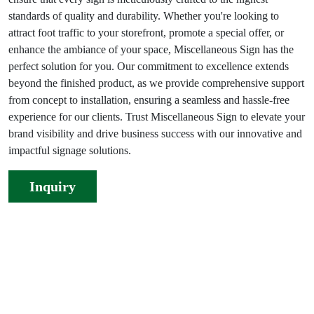
standards of quality and durability. Whether you're looking to
attract foot traffic to your storefront, promote a special offer, or
enhance the ambiance of your space, Miscellaneous Sign has the
perfect solution for you. Our commitment to excellence extends
beyond the finished product, as we provide comprehensive support
from concept to installation, ensuring a seamless and hassle-free
experience for our clients. Trust Miscellaneous Sign to elevate your
brand visibility and drive business success with our innovative and
impactful signage solutions.
Inquiry