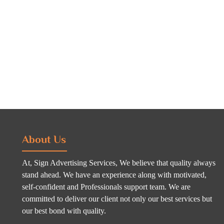
About Us
At, Sign Advertising Services, We believe that quality always
stand ahead. We have an experience along with motivated,
self-confident and Professionals support team. We are
committed to deliver our client not only our best services but
our best bond with quality.