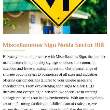
Miscellaneous Sign Noida Sector 108
Elevate your brand presence with Miscellaneous Sign, the premier
manufacturer of top-quality signage solutions that command
attention and leave a lasting impression. Our diverse range of
signage options caters to businesses of all sizes and industries,
offering custom designs tailored to your unique needs and
specifications. From eye-catching neon signs to sleek LED
displays and everything in between, we specialize in creating
signage that stands out in any environment. With our state-of-the-
art manufacturing facilities and skilled team of craftsmen, we
ensure that every sign is meticulously crafted to the highest