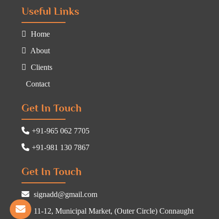
Useful Links
Home
About
Clients
Contact
Get In Touch
+91-965 062 7705
+91-981 130 7867
Get In Touch
signadd@gmail.com
11-12, Municipal Market, (Outer Circle) Connaught