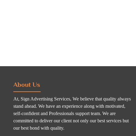
About Us
At, Sign Advertising Services, We believe that quality always
stand ahead. We have an experience along with motivated,
self-confident and Professionals support team. We are
committed to deliver our client not only our best services but
our best bond with quality.