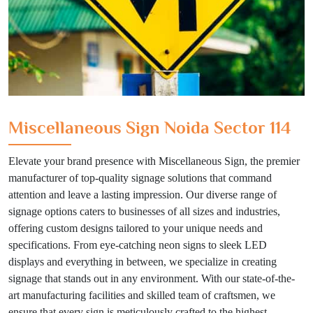
Miscellaneous Sign Noida Sector 114
Elevate your brand presence with Miscellaneous Sign, the premier
manufacturer of top-quality signage solutions that command
attention and leave a lasting impression. Our diverse range of
signage options caters to businesses of all sizes and industries,
offering custom designs tailored to your unique needs and
specifications. From eye-catching neon signs to sleek LED
displays and everything in between, we specialize in creating
signage that stands out in any environment. With our state-of-the-
art manufacturing facilities and skilled team of craftsmen, we
ensure that every sign is meticulously crafted to the highest