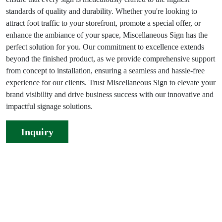
standards of quality and durability. Whether you're looking to
attract foot traffic to your storefront, promote a special offer, or
enhance the ambiance of your space, Miscellaneous Sign has the
perfect solution for you. Our commitment to excellence extends
beyond the finished product, as we provide comprehensive support
from concept to installation, ensuring a seamless and hassle-free
experience for our clients. Trust Miscellaneous Sign to elevate your
brand visibility and drive business success with our innovative and
impactful signage solutions.
Inquiry