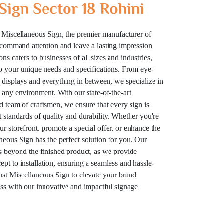
Sign Sector 18 Rohini
 Miscellaneous Sign, the premier manufacturer of
t command attention and leave a lasting impression.
ns caters to businesses of all sizes and industries,
to your unique needs and specifications. From eye-
displays and everything in between, we specialize in
n any environment. With our state-of-the-art
ed team of craftsmen, we ensure that every sign is
t standards of quality and durability. Whether you're
your storefront, promote a special offer, or enhance the
eous Sign has the perfect solution for you. Our
 beyond the finished product, as we provide
t to installation, ensuring a seamless and hassle-
rust Miscellaneous Sign to elevate your brand
cess with our innovative and impactful signage