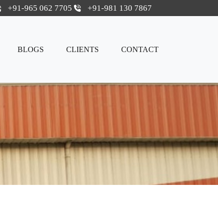
+91-965 062 7705
+91-981 130 7867
BLOGS
CLIENTS
CONTACT