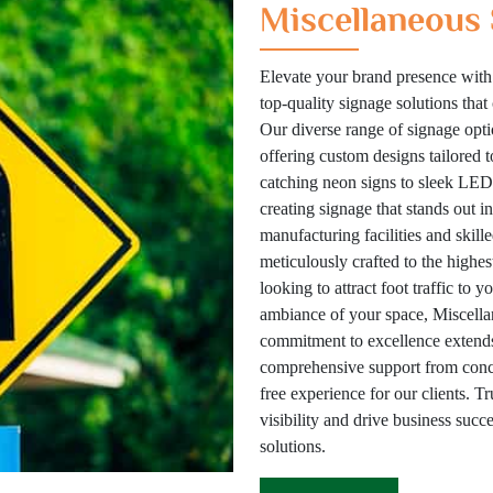
Miscellaneous 
Elevate your brand presence with
top-quality signage solutions tha
Our diverse range of signage optio
offering custom designs tailored 
catching neon signs to sleek LED 
creating signage that stands out i
manufacturing facilities and skill
meticulously crafted to the highes
looking to attract foot traffic to 
ambiance of your space, Miscellan
commitment to excellence extends
comprehensive support from concep
free experience for our clients. T
visibility and drive business suc
solutions.