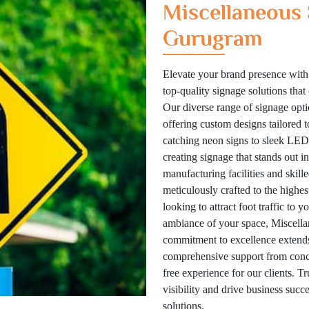
Miscellaneous 
Gurugram
Elevate your brand presence with
top-quality signage solutions tha
Our diverse range of signage optio
offering custom designs tailored 
catching neon signs to sleek LED 
creating signage that stands out i
manufacturing facilities and skill
meticulously crafted to the highes
looking to attract foot traffic to 
ambiance of your space, Miscellan
commitment to excellence extends
comprehensive support from concep
free experience for our clients. T
visibility and drive business suc
solutions.