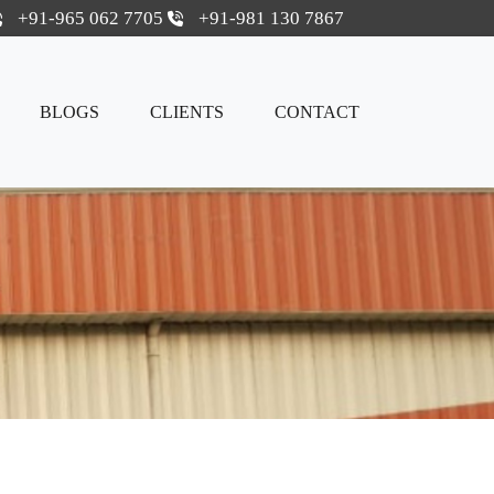
+91-965 062 7705
+91-981 130 7867
BLOGS
CLIENTS
CONTACT