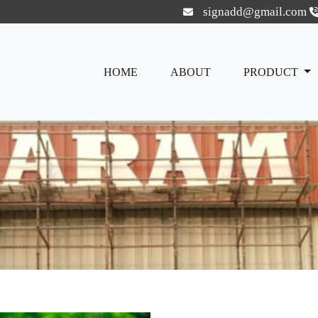
signadd@gmail.com
HOME
ABOUT
PRODUCT