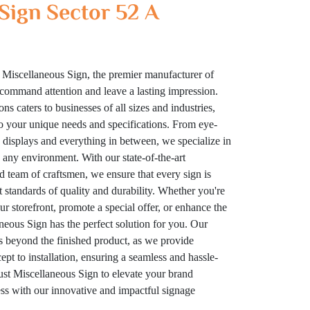
Sign Sector 52 A
 Miscellaneous Sign, the premier manufacturer of
t command attention and leave a lasting impression.
ns caters to businesses of all sizes and industries,
to your unique needs and specifications. From eye-
displays and everything in between, we specialize in
n any environment. With our state-of-the-art
ed team of craftsmen, we ensure that every sign is
t standards of quality and durability. Whether you're
your storefront, promote a special offer, or enhance the
eous Sign has the perfect solution for you. Our
 beyond the finished product, as we provide
t to installation, ensuring a seamless and hassle-
rust Miscellaneous Sign to elevate your brand
cess with our innovative and impactful signage